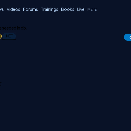
ws
Videos
Forums
Trainings
Books
Live
More
e seeded in db.
1
.NET
R
)]