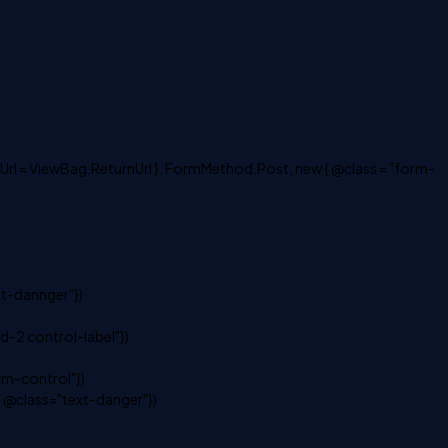
Url = ViewBag.ReturnUrl }, FormMethod.Post, new { @class = "form-
xt-dannger"})
-2 control-label"})
m-control"})
 @class="text-danger"})