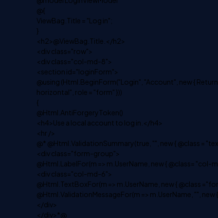
@model LoginViewModel
@{
ViewBag.Title = "Log in";
}
<h2>@ViewBag.Title.</h2>
<div class="row">
<div class="col-md-8">
<section id="loginForm">
@using (Html.BeginForm("Login", "Account", new { Return
horizontal", role = "form" }))
{
@Html.AntiForgeryToken()
<h4>Use a local account to log in.</h4>
<hr />
@* @Html.ValidationSummary(true, "", new { @class = "te
<div class="form-group">
@Html.LabelFor(m => m.UserName, new { @class= "col-md
<div class="col-md-6">
@Html.TextBoxFor(m => m.UserName, new { @class ="for
@Html.ValidationMessageFor(m => m.UserName, "", new {
</div>
</div>*@