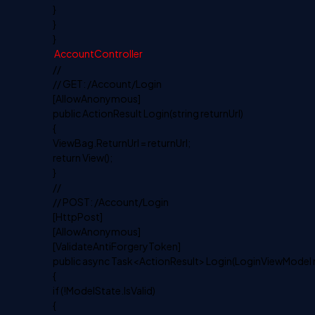
}
}
}
AccountController
//
// GET: /Account/Login
[AllowAnonymous]
public ActionResult Login(string returnUrl)
{
ViewBag.ReturnUrl = returnUrl;
return View();
}
//
// POST: /Account/Login
[HttpPost]
[AllowAnonymous]
[ValidateAntiForgeryToken]
public async Task<ActionResult> Login(LoginViewModel mo
{
if (!ModelState.IsValid)
{