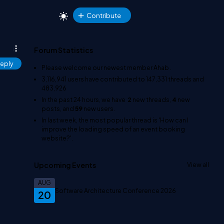
Contribute
Forum Statistics
eply
Please welcome our newest member
Ahab
.
3,116,941
users have contributed to
147,331
threads and
483,926
In the past 24 hours, we have
2
new threads,
4
new
posts, and
59
new users.
In last week, the most popular thread is
'How can I
improve the loading speed of an event booking
website?'
.
Upcoming Events
View all
AUG
Software Architecture Conference 2026
20