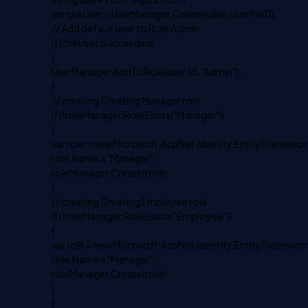
var chkUser = UserManager.Create(user, userPWD);
// Add default user to Role Admin
if (chkUser.Succeeded)
{
UserManager.AddToRole(user.Id, "Admin");
}
// creating Creating Manager role
if (!roleManager.RoleExists("Manager"))
{
var role = new Microsoft.AspNet.Identity.EntityFramework
role.Name = "Manager";
roleManager.Create(role);
}
// creating Creating Employee role
if (!roleManager.RoleExists("Employee"))
{
var role = new Microsoft.AspNet.Identity.EntityFramework
role.Name = "Manager";
roleManager.Create(role);
}
}