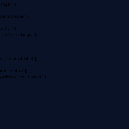
anger" })
ontrol-label" })
ntrol" })
s = "text-danger" })
-2 control-label" })
rm-control" })
class = "text-danger" })