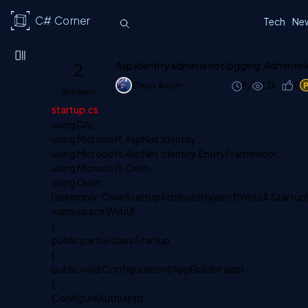
C# Corner
Tech
Ne
2
Asp identity admin is not logging ,Admin rol
Omair Aslam
8y
1.2k
0
Answers
startup.cs
using DAL;
using Microsoft.AspNet.Identity;
using Microsoft.AspNet.Identity.EntityFramework;
using Microsoft.Owin;
using Owin;
[assembly: OwinStartupAttribute(typeof(WebUI.Startup)
namespace WebUI
{
public partial class Startup
{
public void Configuration(IAppBuilder app)
{
ConfigureAuth(app);