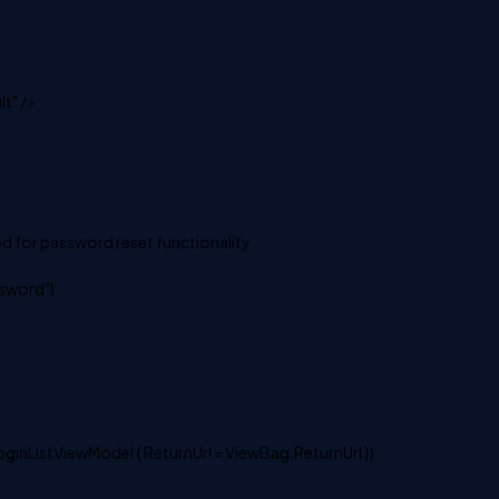
t" />
d for password reset functionality
sword")
oginListViewModel { ReturnUrl = ViewBag.ReturnUrl })