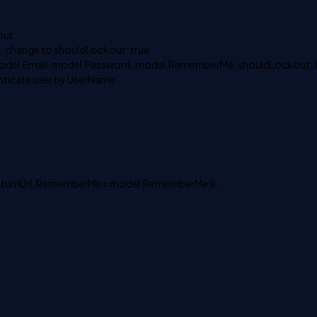
out
t, change to shouldLockout: true
model.Email, model.Password, model.RememberMe, shouldLockout: f
enticate user by UserName
 returnUrl, RememberMe = model.RememberMe });