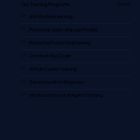
Our Training Programs
View all
AI & Machine Learning
Mastering Large Language Models
Mastering Prompt Engineering
Certified Vibe Coder
Github Copilot Training
Generative AI for Beginners
n8n Automation & AI Agents Training