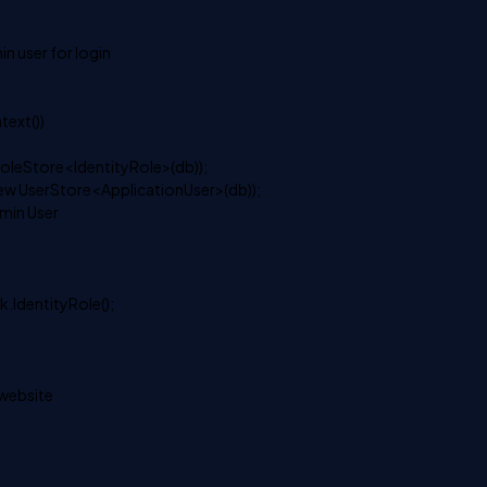
in user for login
ext())
oleStore<IdentityRole>(db));
ew UserStore<ApplicationUser>(db));
dmin User
.IdentityRole();
 website