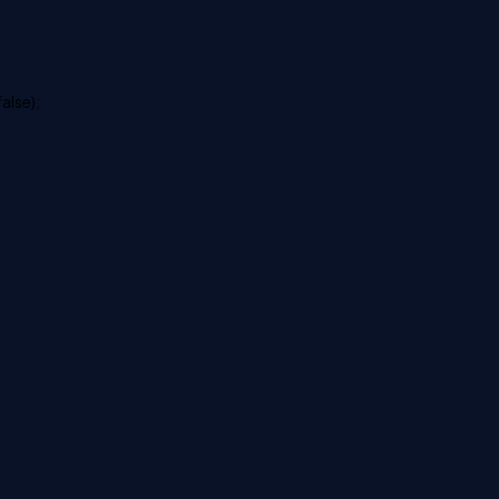
alse);