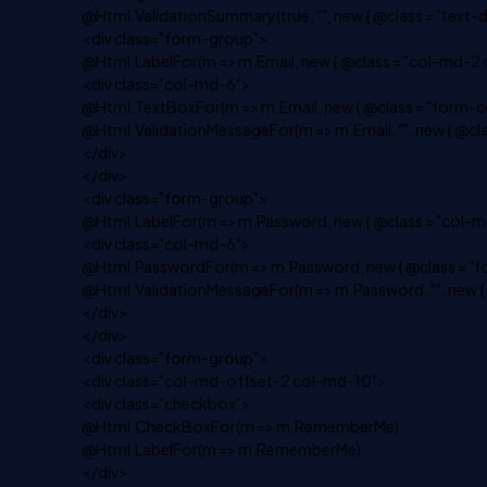
@Html.ValidationSummary(true, "", new { @class = "text-d
<div class="form-group">
@Html.LabelFor(m => m.Email, new { @class = "col-md-2 c
<div class="col-md-6">
@Html.TextBoxFor(m => m.Email, new { @class = "form-co
@Html.ValidationMessageFor(m => m.Email, "", new { @clas
</div>
</div>
<div class="form-group">
@Html.LabelFor(m => m.Password, new { @class = "col-md
<div class="col-md-6">
@Html.PasswordFor(m => m.Password, new { @class = "fo
@Html.ValidationMessageFor(m => m.Password, "", new { @
</div>
</div>
<div class="form-group">
<div class="col-md-offset-2 col-md-10">
<div class="checkbox">
@Html.CheckBoxFor(m => m.RememberMe)
@Html.LabelFor(m => m.RememberMe)
</div>