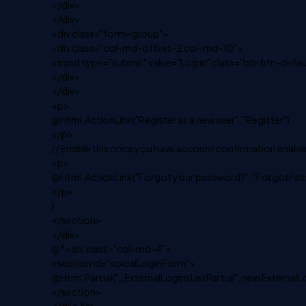
</div>
</div>
<div class="form-group">
<div class="col-md-offset-2 col-md-10">
<input type="submit" value="Log in" class="btn btn-defaul
</div>
</div>
<p>
@Html.ActionLink("Register as a new user", "Register")
</p>
// Enable this once you have account confirmation enable
<p>
@Html.ActionLink("Forgot your password?", "ForgotPas
</p>
}
</section>
</div>
@*<div class="col-md-4">
<section id="socialLoginForm">
@Html.Partial("_ExternalLoginsListPartial", new ExternalL
</section>