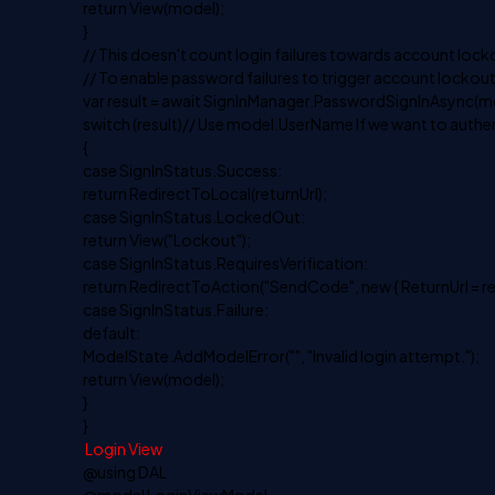
return View(model);
}
// This doesn't count login failures towards account lock
// To enable password failures to trigger account lockou
var result = await SignInManager.PasswordSignInAsync(
switch (result)// Use model.UserName If we want to auth
{
case SignInStatus.Success:
return RedirectToLocal(returnUrl);
case SignInStatus.LockedOut:
return View("Lockout");
case SignInStatus.RequiresVerification:
return RedirectToAction("SendCode", new { ReturnUrl =
case SignInStatus.Failure:
default:
ModelState.AddModelError("", "Invalid login attempt.");
return View(model);
}
}
Login View
@using DAL