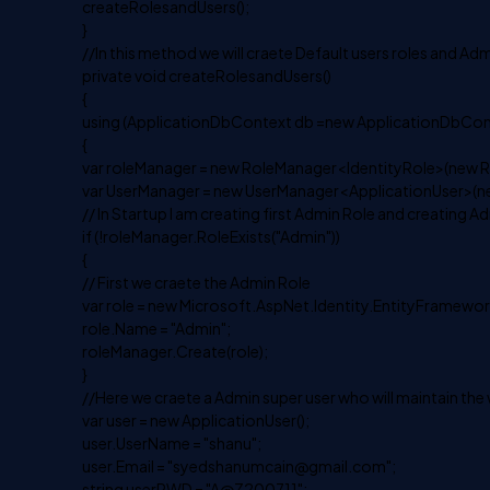
createRolesandUsers();
}
//In this method we will craete Default users roles and Adm
private void createRolesandUsers()
{
using (ApplicationDbContext db =new ApplicationDbCont
{
var roleManager = new RoleManager<IdentityRole>(new R
var UserManager = new UserManager<ApplicationUser>(n
// In Startup I am creating first Admin Role and creating A
if (!roleManager.RoleExists("Admin"))
{
// First we craete the Admin Role
var role = new Microsoft.AspNet.Identity.EntityFramework
role.Name = "Admin";
roleManager.Create(role);
}
//Here we craete a Admin super user who will maintain the
var user = new ApplicationUser();
user.UserName = "shanu";
user.Email = "
syedshanumcain@gmail.com
";
string userPWD = "A@Z200711";