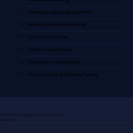
Mastering Large Language Models
Mastering Prompt Engineering
Certified Vibe Coder
Github Copilot Training
Generative AI for Beginners
n8n Automation & AI Agents Training
tifications
Sitemap
Stories
CSharp TV
avaScript