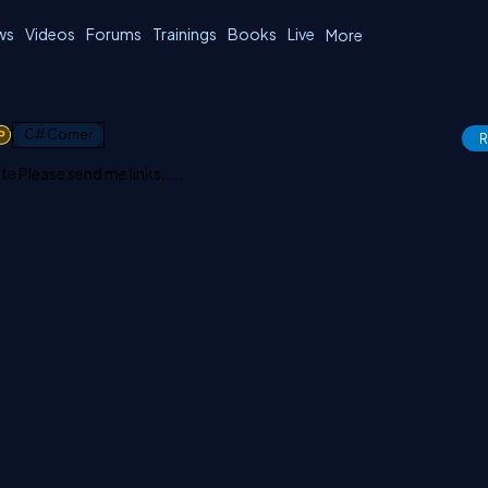
ws
Videos
Forums
Trainings
Books
Live
More
1
C# Corner
R
Please send me links.....