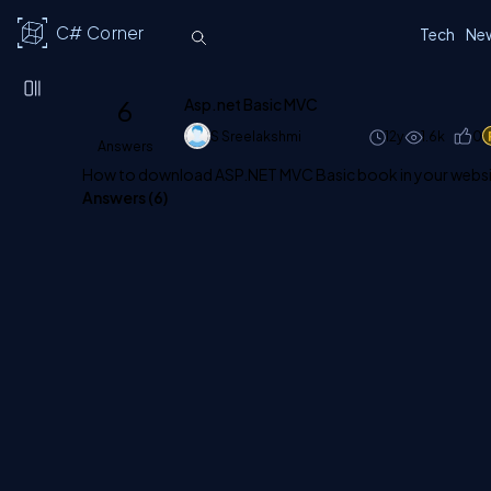
C# Corner
Tech
Ne
6
Asp.net Basic MVC
S Sreelakshmi
12y
1.6k
0
Answers
How to download ASP.NET MVC Basic book in your website 
Answers (
6
)