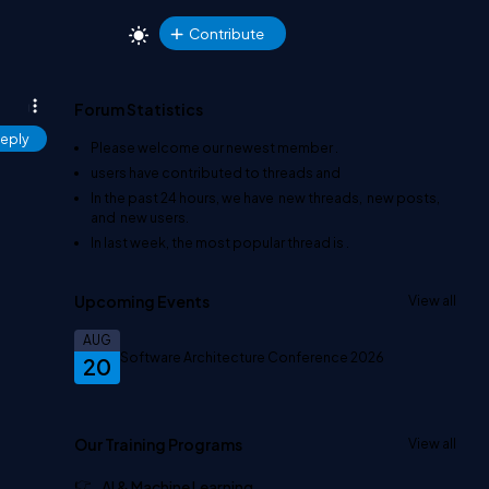
Contribute
Forum Statistics
eply
Please welcome our newest member
.
users have contributed to
threads and
In the past 24 hours, we have
new threads,
new posts,
and
new users.
In last week, the most popular thread is
.
Upcoming Events
View all
AUG
Software Architecture Conference 2026
20
Our Training Programs
View all
AI & Machine Learning