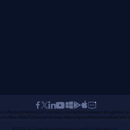
erms
Media Kit
Partners
C# Tutorials
Consultants
Ideas
Report A Bug
FAQs
Cer
Let's React
Web3 Universe
Interviews.help
Jumpstart Blockchain
Build with J
©2026 C# Corner.
All contents are copyright of their authors.