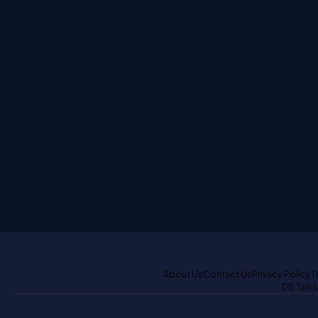
About Us
Contact Us
Privacy Policy
T
DB Talks