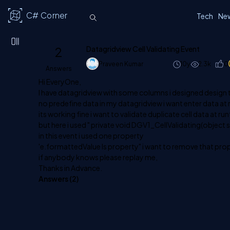
C# Corner
Tech
Ne
2
Datagridview Cell Validating Event
Praveen Kumar
10y
2.3k
0
Answers
Hi EveryOne,
I have datagridview with some columns i designed design 
no predefine data in my datagridview i want enter data at 
its working fine i want to validate duplicate cell data at ru
but here i used " private void DGV1_CellValidating(object
in this event i used one property
'e.formattedValue Is property" i want to remove that prop
if anybody knows please replay me,
Thanks in Advance.
Answers (
2
)