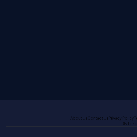
About Us
Contact Us
Privacy Policy
T
DB Talks