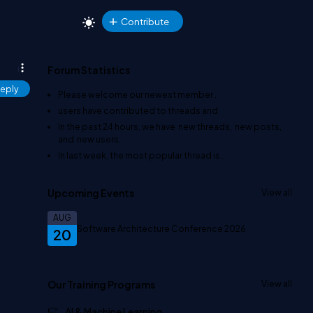
Contribute
Forum Statistics
eply
Please welcome our newest member
.
users have contributed to
threads and
In the past 24 hours, we have
new threads,
new posts,
and
new users.
In last week, the most popular thread is
.
Upcoming Events
View all
AUG
Software Architecture Conference 2026
20
Our Training Programs
View all
AI & Machine Learning