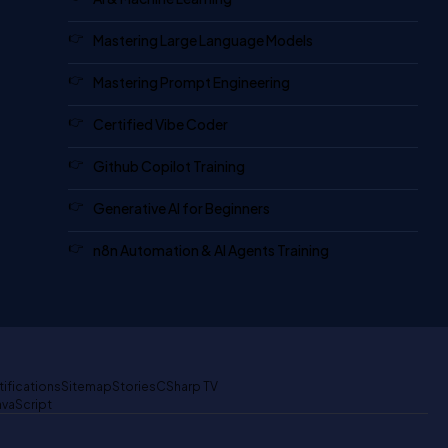
Mastering Large Language Models
Mastering Prompt Engineering
Certified Vibe Coder
Github Copilot Training
Generative AI for Beginners
n8n Automation & AI Agents Training
tifications
Sitemap
Stories
CSharp TV
avaScript