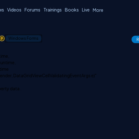
ws
Videos
Forums
Trainings
Books
Live
More
1
Windows Forms
R
time,
runtime,
ntime
 sender, DataGridViewCellValidatingEventArgs e)"
erty data .