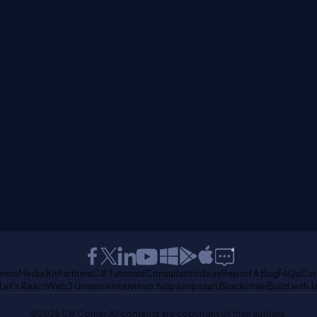
erms
Media Kit
Partners
C# Tutorials
Consultants
Ideas
Report A Bug
FAQs
Cer
Let's React
Web3 Universe
Interviews.help
Jumpstart Blockchain
Build with J
©2026 C# Corner.
All contents are copyright of their authors.