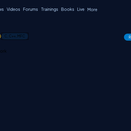
ws
Videos
Forums
Trainings
Books
Live
More
1
C, C++, MFC
R
work