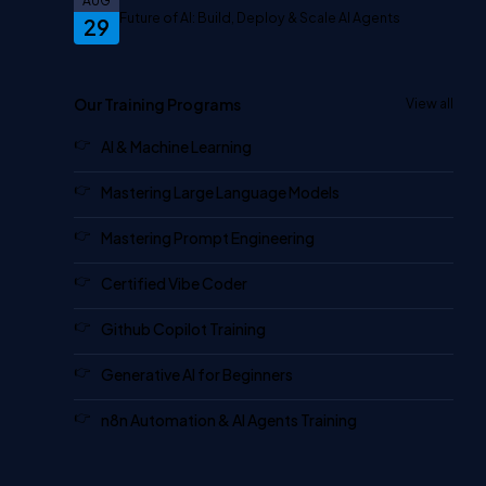
AUG
Future of AI: Build, Deploy & Scale AI Agents
29
Our Training Programs
View all
AI & Machine Learning
Mastering Large Language Models
Mastering Prompt Engineering
Certified Vibe Coder
Github Copilot Training
Generative AI for Beginners
n8n Automation & AI Agents Training