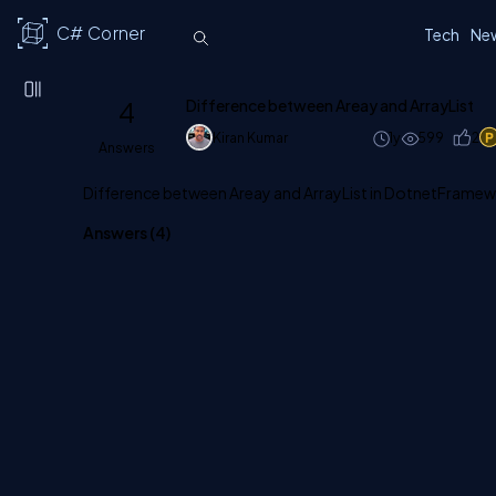
C# Corner
Tech
Ne
4
Difference between Areay and ArrayList
Kiran Kumar
1y
599
2
Answers
Difference between Areay and ArrayList in DotnetFrame
Answers (
4
)