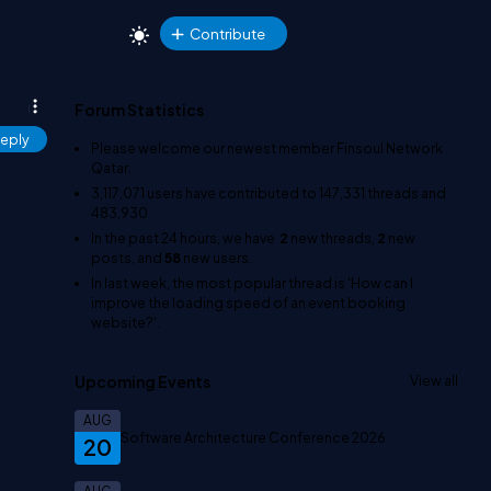
Contribute
Forum Statistics
eply
Please welcome our newest member
Finsoul Network
Qatar
.
3,117,071
users have contributed to
147,331
threads and
483,930
In the past 24 hours, we have
2
new threads,
2
new
posts, and
58
new users.
In last week, the most popular thread is
'How can I
improve the loading speed of an event booking
website?'
.
Upcoming Events
View all
AUG
Software Architecture Conference 2026
20