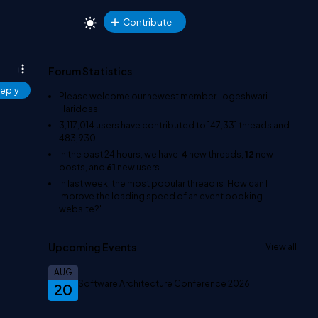
Contribute
Forum Statistics
eply
Please welcome our newest member
Logeshwari
Haridoss
.
3,117,014
users have contributed to
147,331
threads and
483,930
In the past 24 hours, we have
4
new threads,
12
new
posts, and
61
new users.
In last week, the most popular thread is
'How can I
improve the loading speed of an event booking
website?'
.
Upcoming Events
View all
AUG
Software Architecture Conference 2026
20