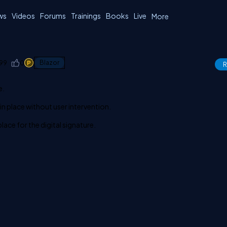
ws
Videos
Forums
Trainings
Books
Live
More
99
0
1
Blazor
R
e.
in place without user intervention.
lace for the digital signature.