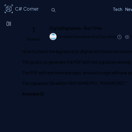
C# Corner
Tech
Ne
1
DigitalSignature - Run Time
Osvaldo Goncalves Da Cruz Junior
1y
4
Answer
How to insert the signature by digital certificate at runtim
The goal is to generate the PDF with the signature already 
The PDF will have several pages, and each page will have a p
The signature file will be "ANY NAME.PFX, "PASSWORD""
Answers (
1
)