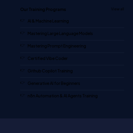
Our Training Programs
View all
AI & Machine Learning
Mastering Large Language Models
Mastering Prompt Engineering
Certified Vibe Coder
Github Copilot Training
Generative AI for Beginners
n8n Automation & AI Agents Training