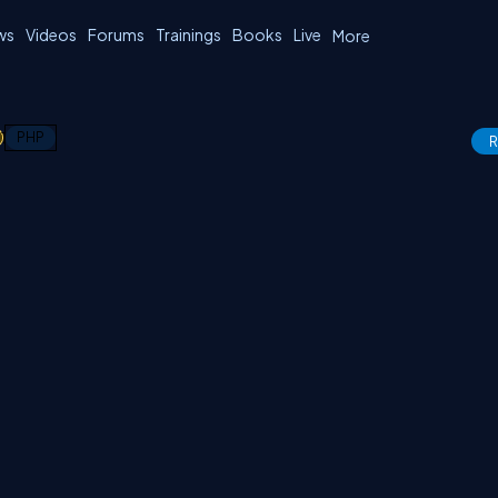
ws
Videos
Forums
Trainings
Books
Live
More
1
PHP
R