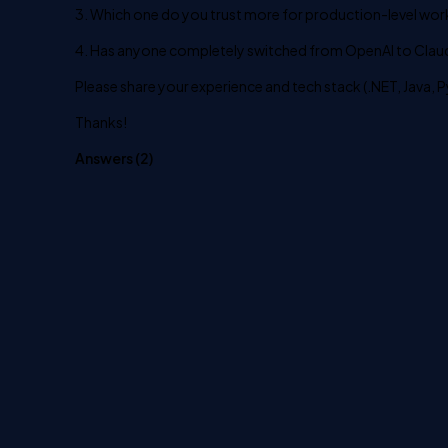
3. Which one do you trust more for production-level wor
4. Has anyone completely switched from OpenAI to Claude
Please share your experience and tech stack (.NET, Java, P
Thanks!
Answers (
2
)