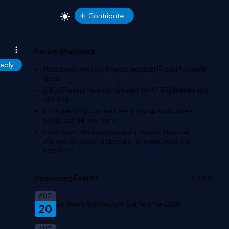
Contribute
Forum Statistics
eply
Please welcome our newest member
Finsoul Network
Qatar
.
3,117,071
users have contributed to
147,331
threads and
483,930
In the past 24 hours, we have
2
new threads,
2
new
posts, and
58
new users.
In last week, the most popular thread is
'How can I
improve the loading speed of an event booking
website?'
.
Upcoming Events
View all
AUG
Software Architecture Conference 2026
20