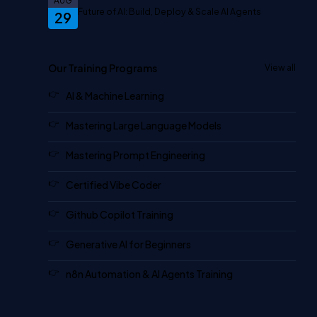
AUG
Future of AI: Build, Deploy & Scale AI Agents
29
Our Training Programs
View all
AI & Machine Learning
Mastering Large Language Models
Mastering Prompt Engineering
Certified Vibe Coder
Github Copilot Training
Generative AI for Beginners
n8n Automation & AI Agents Training