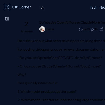
C# Corner
Tech
Ne
2
Do You Use OpenAI More or Claude More fo
Owsiu
Jun 21
716
Answers
I'm curious about what other developers are using these 
For coding, debugging, code reviews, documentation, ar
- Do you use OpenAI (ChatGPT/GPT-4o/o3/o1) more?
- Or do you use Claude (Claude 4 Sonnet/Opus) more?
Why?
I'm especially interested in:
1. Which model produces better code?
2. Which model is better at understanding large codebas