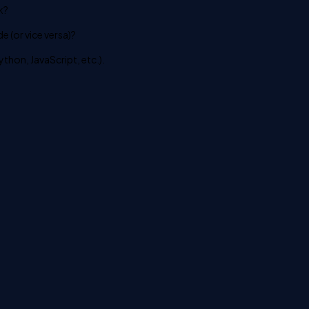
k?
 (or vice versa)?
ython, JavaScript, etc.).