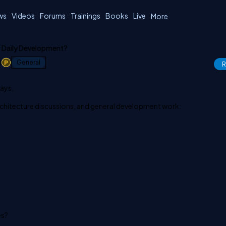
ws
Videos
Forums
Trainings
Books
Live
More
r Daily Development?
0
1
General
R
days.
chitecture discussions, and general development work:
es?