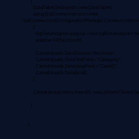
{
DataTable Sectiondt = new DataTable();
using (SqlConnection con = new
SqlConnection(ConfigurationManager.ConnectionString
{
SqlDataAdapter adaptar = new SqlDataAdapter("select
adaptar.Fill(Sectiondt);
Catedrdoads.DataSource = Sectiondt;
Catedrdoads.DataTextField = "Category";
Catedrdoads.DataValueField = "CateID";
Catedrdoads.DataBind();
}
Catedrdoads.Items.Insert(0, new ListItem("Select Sect
}
}