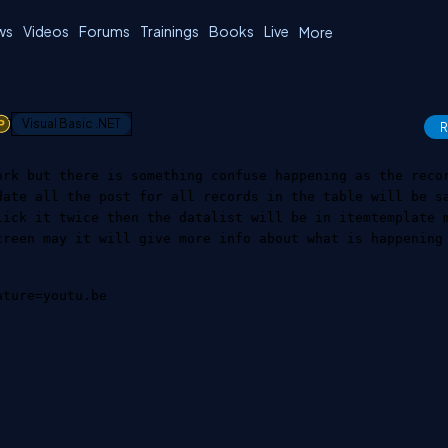
ws
Videos
Forums
Trainings
Books
Live
More
1
Visual Basic .NET
R
ork but there is something confuse happening as the reco
date all the post for all records in the table will be s
lick it twice then the datalist will be in itemtemplate 
creen may it will give more info about what is happening
ature=youtu.be