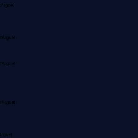
Args e)
tArgs e)
tArgs e)
tArgs e)
rgs e)