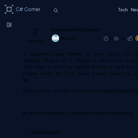
C# Corner
Tech
Ne
2
Error in updating Datalist
Mike Simo
12y
1.4k
0
Answers
Hi @JayChase many thanks for your reply, its w
example of post if i change it and click on up
also when i click on update button i need to c
please check the link below i have record my s
me
https://www.youtube.com/watch?v=hkp6eQTANDc&fe
protected void Page_Load(object sender, EventArgs e)
{
if (!IsPostBack)