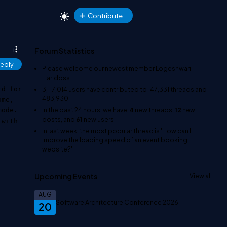
Contribute
Forum Statistics
eply
Please welcome our newest member
Logeshwari
Haridoss
.
rd for
3,117,014
users have contributed to
147,331
threads and
483,930
ame,
In the past 24 hours, we have
4
new threads,
12
new
mode.
posts, and
61
new users.
 with
In last week, the most popular thread is
'How can I
improve the loading speed of an event booking
website?'
.
Upcoming Events
View all
AUG
Software Architecture Conference 2026
20