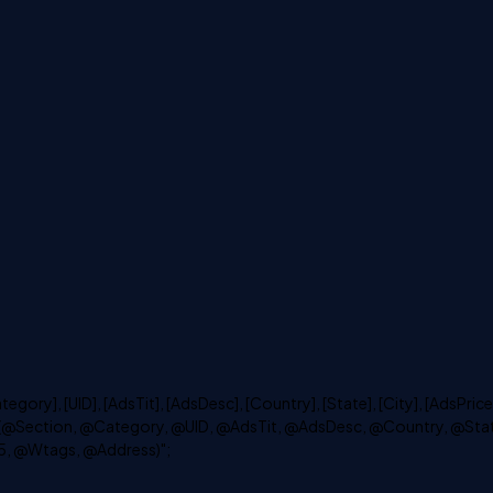
ry], [UID], [AdsTit], [AdsDesc], [Country], [State], [City], [AdsPrice]
LUES (@Section, @Category, @UID, @AdsTit, @AdsDesc, @Country, @Sta
5, @Wtags, @Address)";