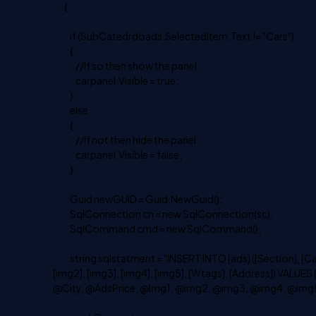
{
if (SubCatedrdoads.SelectedItem.Text != "Cars")
{
//If so then show the panel
carpanel.Visible = true;
}
else
{
//If not then hide the panel
carpanel.Visible = false;
}
Guid newGUID = Guid.NewGuid();
SqlConnection cn = new SqlConnection(sc);
SqlCommand cmd = new SqlCommand();
string sqlstatment = "INSERT INTO [ads] ([Section], [Catego
[img2], [img3], [img4], [img5], [Wtags], [Address]) VA
@City, @AdsPrice, @Img1, @img2, @img3, @img4, @img