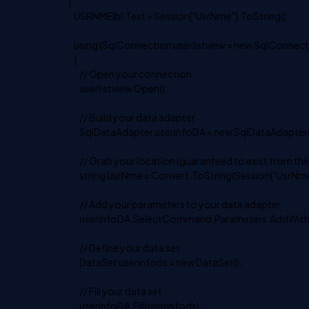
{
USRNMElbl.Text = Session["UsrNme"].ToString();
using (SqlConnection userlistview = new SqlConnecti
{
// Open your connection
userlistview.Open();
// Build your data adapter
SqlDataAdapter userinfoDA = new SqlDataAdapter("SEL
// Grab your location (guaranteed to exist from the
string UsrNme = Convert.ToString(Session["UsrNme"
// Add your parameters to your data adapter
userinfoDA.SelectCommand.Parameters.AddWithVal
// Define your data set
DataSet userinfods = new DataSet();
// Fill your data set
userinfoDA.Fill(userinfods);