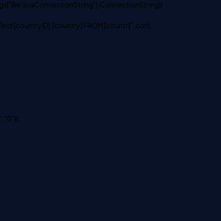
s["BeravaConnectionString"].ConnectionString))
 [countryID],[country] FROM [countr]", con);
 "0"));