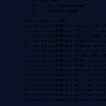
cmd.Connection = cn;
cmd.CommandType = CommandType.Text;
cmd.CommandText = sqlstatment;
//Insert the parameters first
cmd.Parameters.AddWithValue("@Section", Catedrdoa
cmd.Parameters.AddWithValue("@Category", SubCate
cmd.Parameters.AddWithValue("@UID", USRNMElbl.Te
cmd.Parameters.AddWithValue("@AdsTit", addadstitt
cmd.Parameters.AddWithValue("@AdsDesc", adddesct
cmd.Parameters.AddWithValue("@Country", countrdrd
cmd.Parameters.AddWithValue("@State", statedrdolst
cmd.Parameters.AddWithValue("@City", citiesdrdolst.
cmd.Parameters.AddWithValue("@AdsPrice", adsaddpr
cmd.Parameters.AddWithValue("@Address", addadstx
cmd.Parameters.AddWithValue("@Img1", FileUploadIm
cmd.Parameters.AddWithValue("@Img2", FileUploadI
cmd.Parameters.AddWithValue("@Img3", FileUploadI
cmd.Parameters.AddWithValue("@Img4", FileUploadI
cmd.Parameters.AddWithValue("@Img5", FileUploadI
cmd.Parameters.AddWithValue("@Wtags", addadswta