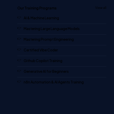
Our Training Programs
View all
AI & Machine Learning
Mastering Large Language Models
Mastering Prompt Engineering
Certified Vibe Coder
Github Copilot Training
Generative AI for Beginners
n8n Automation & AI Agents Training