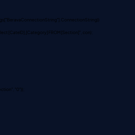
s["BeravaConnectionString"].ConnectionString))
 [CateID],[Category] FROM [Section]", con);
ion", "0"));