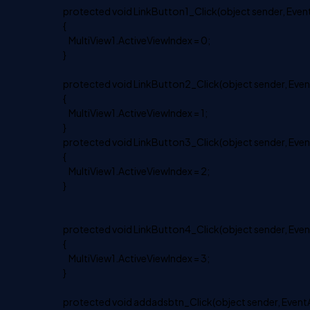
protected void LinkButton1_Click(object sender, Event
{
MultiView1.ActiveViewIndex = 0;
}
protected void LinkButton2_Click(object sender, Even
{
MultiView1.ActiveViewIndex = 1;
}
protected void LinkButton3_Click(object sender, Even
{
MultiView1.ActiveViewIndex = 2;
}
protected void LinkButton4_Click(object sender, Even
{
MultiView1.ActiveViewIndex = 3;
}
protected void addadsbtn_Click(object sender, EventA