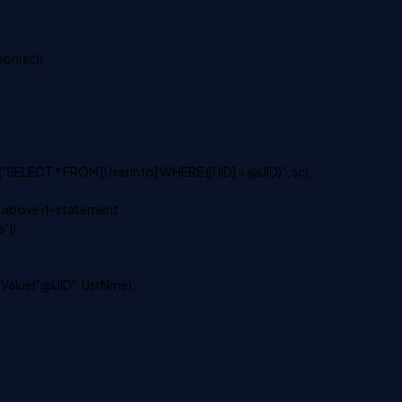
on(sc))
ECT * FROM [UserInfo] WHERE ([UID] = @UID)", sc);
 above if-statement
]);
ue("@UID", UsrNme);