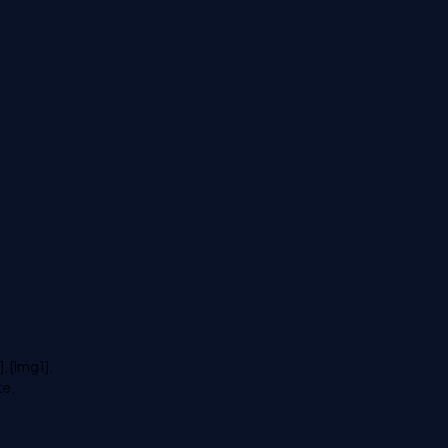
, [Img1],
te,