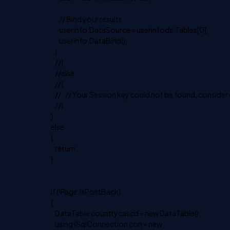
// Bind your results
userinfo.DataSource = userinfods.Tables[0];
userinfo.DataBind();
}
//}
//else
//{
// // Your Session key could not be found, consider d
//}
}
else
{
return;
}
if (!Page.IsPostBack)
{
DataTable countrycascd = new DataTable();
using (SqlConnection con = new