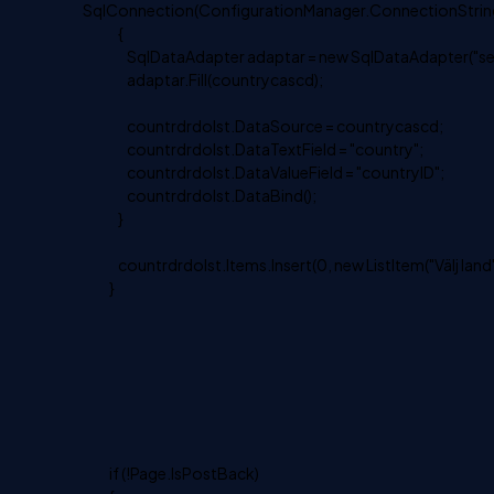
SqlConnection(ConfigurationManager.ConnectionString
{
SqlDataAdapter adaptar = new SqlDataAdapter("select
adaptar.Fill(countrycascd);
countrdrdolst.DataSource = countrycascd;
countrdrdolst.DataTextField = "country";
countrdrdolst.DataValueField = "countryID";
countrdrdolst.DataBind();
}
countrdrdolst.Items.Insert(0, new ListItem("Välj land",
}
if (!Page.IsPostBack)