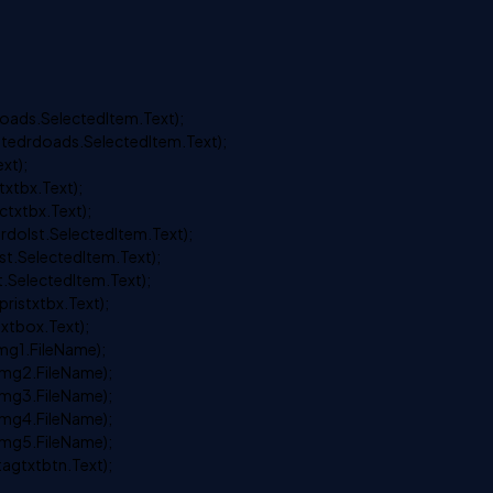
ds.SelectedItem.Text);
drdoads.SelectedItem.Text);
xt);
xtbx.Text);
xtbx.Text);
olst.SelectedItem.Text);
.SelectedItem.Text);
SelectedItem.Text);
istxtbx.Text);
tbox.Text);
g1.FileName);
mg2.FileName);
mg3.FileName);
mg4.FileName);
mg5.FileName);
gtxtbtn.Text);