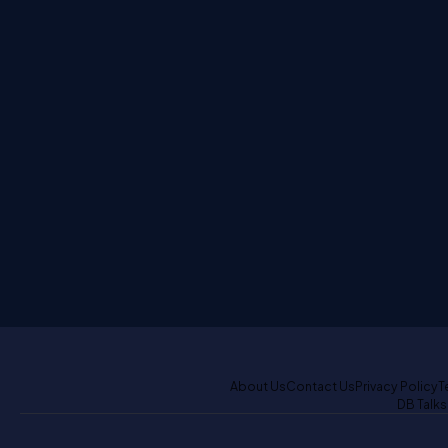
About Us
Contact Us
Privacy Policy
T
DB Talks