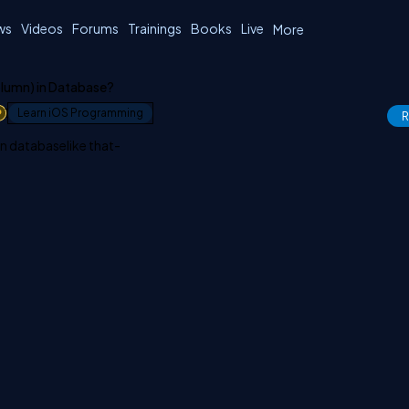
ws
Videos
Forums
Trainings
Books
Live
More
olumn) in Database?
1
Learn iOS Programming
R
in databaselike that-