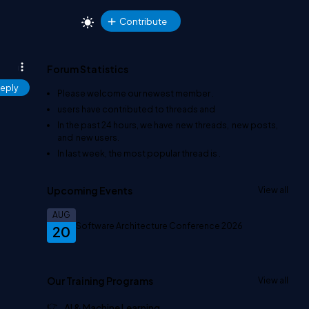
Contribute
Forum Statistics
eply
Please welcome our newest member
.
users have contributed to
threads and
In the past 24 hours, we have
new threads,
new posts,
and
new users.
In last week, the most popular thread is
.
Upcoming Events
View all
AUG
Software Architecture Conference 2026
20
Our Training Programs
View all
AI & Machine Learning