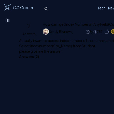
C# Corner
Tech
Ne
2
How can i get Index Number of Any Field(C
Sandy Bhardwaj
8y
787
0
Answers
Actually i want to access index number of a column name 
Select indexnumber(Stu_Name) from Student
please give me the answer
Answers (
2
)