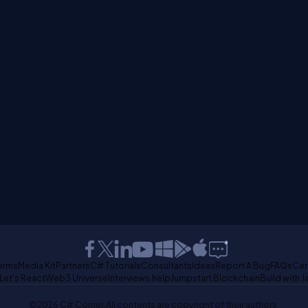
erms
Media Kit
Partners
C# Tutorials
Consultants
Ideas
Report A Bug
FAQs
Cer
Let's React
Web3 Universe
Interviews.help
Jumpstart Blockchain
Build with J
©2026 C# Corner.
All contents are copyright of their authors.