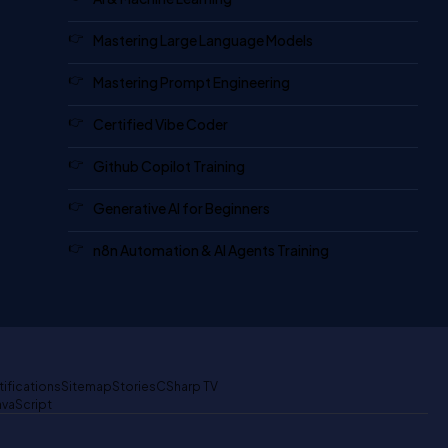
Mastering Large Language Models
Mastering Prompt Engineering
Certified Vibe Coder
Github Copilot Training
Generative AI for Beginners
n8n Automation & AI Agents Training
tifications
Sitemap
Stories
CSharp TV
avaScript