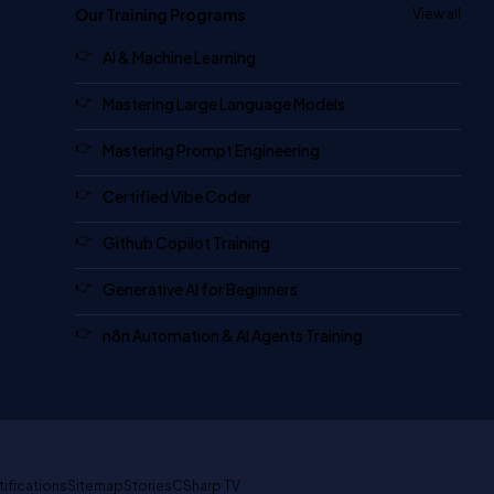
Our Training Programs
View all
AI & Machine Learning
Mastering Large Language Models
Mastering Prompt Engineering
Certified Vibe Coder
Github Copilot Training
Generative AI for Beginners
n8n Automation & AI Agents Training
tifications
Sitemap
Stories
CSharp TV