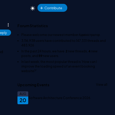
Contribute
Forum Statistics
eply
Please welcome our newest member
Адміністратор
.
3,116,938
users have contributed to
147,331
threads and
483,926
In the past 24 hours, we have
2
new threads,
4
new
nd
posts, and
59
new users.
In last week, the most popular thread is
'How can I
improve the loading speed of an event booking
website?'
.
Upcoming Events
View all
AUG
Software Architecture Conference 2026
20