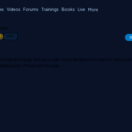
ws
Videos
Forums
Trainings
Books
Live
More
ation
1
WPF
R
oading of large files upto 5gb. I have designed ui in wpf for upload a
 application. Please tell me asap.