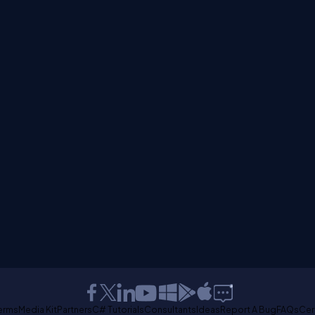
erms
Media Kit
Partners
C# Tutorials
Consultants
Ideas
Report A Bug
FAQs
Cer