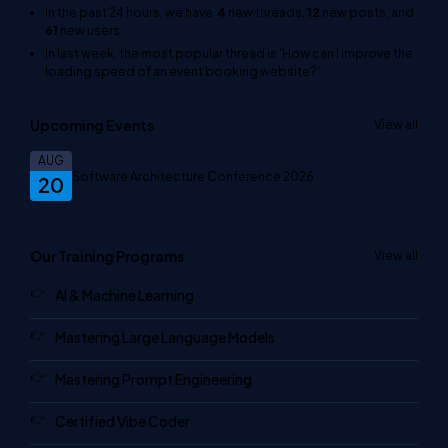
In the past 24 hours, we have
4
new threads,
12
new posts, and
61
new users.
In last week, the most popular thread is
'How can I improve the
loading speed of an event booking website?'
.
Upcoming Events
View all
AUG
Software Architecture Conference 2026
20
Our Training Programs
View all
AI & Machine Learning
Mastering Large Language Models
Mastering Prompt Engineering
Certified Vibe Coder