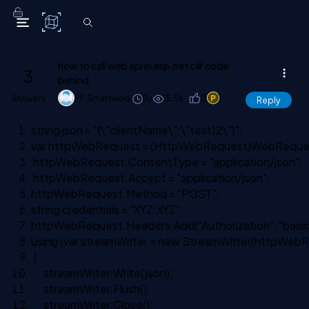
C# Corner
how to call web api in asp.net c# code
3
behind
Answers
PP Smartwork
8y
15.5k
0
1
Reply
string
json =
"{\"clientName\":\"test12\"}"
;
var httpWebRequest = (HttpWebRequest)WebReque
httpWebRequest.ContentType =
"application/json"
;
httpWebRequest.Accept =
"application/json"
;
httpWebRequest.Method =
"POST"
;
string
credentials =
"XYZ:XYZ"
;
httpWebRequest.Headers.Add(
"Authorization"
,
"basic
using
(var streamWriter =
new
StreamWriter(httpWebR
{
streamWriter.Write(json);
streamWriter.Flush();
streamWriter.Close();