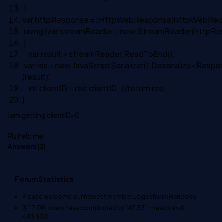
}
var httpResponse = (HttpWebResponse)httpWebRe
using
(var streamReader =
new
StreamReader(httpRe
{
var result = streamReader.ReadToEnd();
var res =
new
JavaScriptSerializer().Deserialize<Resp
(result);
int
clientID = res.clientID;
//return res;
}
I am getting clientID=0.
Plz help me.
Answers (
3
)
Forum Statistics
Please welcome our newest member
Logeshwari Haridoss
.
3,117,014
users have contributed to
147,331
threads and
483,930