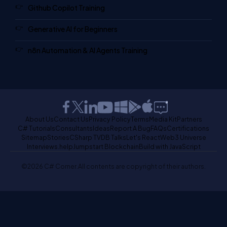
Github Copilot Training
Generative AI for Beginners
n8n Automation & AI Agents Training
About Us
Contact Us
Privacy Policy
Terms
Media Kit
Partners
C# Tutorials
Consultants
Ideas
Report A Bug
FAQs
Certifications
Sitemap
Stories
CSharp TV
DB Talks
Let's React
Web3 Universe
Interviews.help
Jumpstart Blockchain
Build with JavaScript
©2026 C# Corner.
All contents are copyright of their authors.