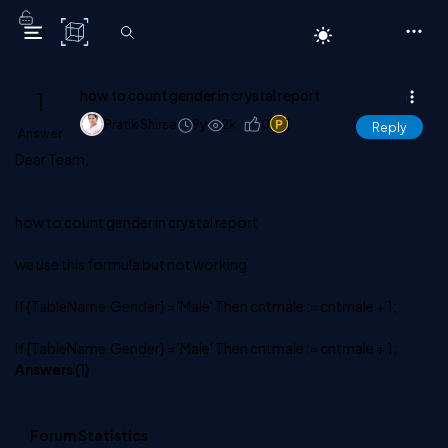
C# Corner
1
how to count gender in crystal report
Pratik Shirse
9y
2k
0
1
Reply
Answer
Dear Team,
how to count gender in crystal report
we use this formula but not working
If {TableName.Gender} = 'Male' Then cntmale := cntmale + 1;
If {TableName.Gender} = 'Male' Then cntmale := cntmale + 1;
Answers (
1
)
Forum Statistics