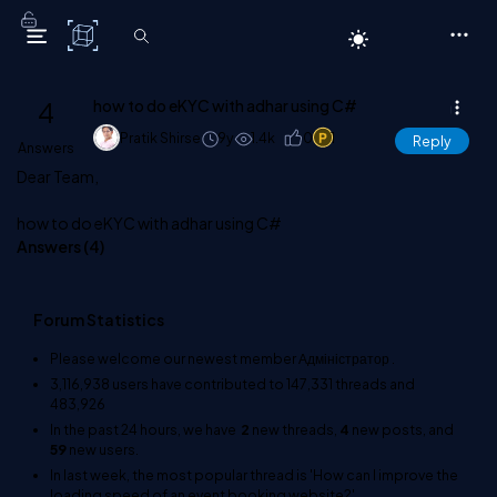
C# Corner
4
how to do eKYC with adhar using C#
Pratik Shirse
9y
1.4k
0
1
Reply
Answers
Dear Team,
how to do eKYC with adhar using C#
Answers (
4
)
Forum Statistics
Please welcome our newest member
Адміністратор
.
3,116,938
users have contributed to
147,331
threads and
483,926
In the past 24 hours, we have
2
new threads,
4
new posts, and
59
new users.
In last week, the most popular thread is
'How can I improve the
loading speed of an event booking website?'
.