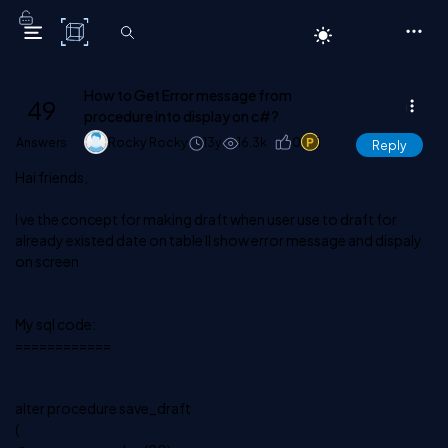
C# Corner
How to Get Error message from
49
procedure into display on c#?
Answers
Rocky Rocky
13y
16.3k
0
1
Reply
Hai friends,
I ve the concept for making draft when user use to draft for
already existed date on table ll show error message and dispaly
on screen
My sql code:
============
alter procedure save_draft
(