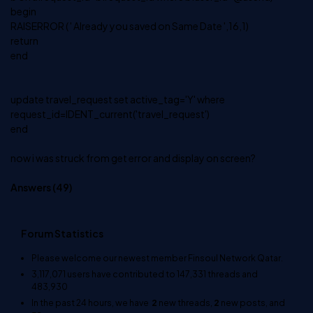
begin
RAISERROR ( ' Already you saved on Same Date ',16,1)
return
end
update travel_request set active_tag='Y' where
request_id=IDENT_current('travel_request')
end
now i was struck from get error and display on screen?
Answers (
49
)
Forum Statistics
Please welcome our newest member
Finsoul Network Qatar
.
3,117,071
users have contributed to
147,331
threads and
483,930
In the past 24 hours, we have
2
new threads,
2
new posts, and