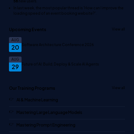
58
new users.
In last week, the most popular thread is
'How can I improve the
loading speed of an event booking website?'
.
Upcoming Events
View all
AUG
Software Architecture Conference 2026
20
AUG
Future of AI: Build, Deploy & Scale AI Agents
29
Our Training Programs
View all
AI & Machine Learning
Mastering Large Language Models
Mastering Prompt Engineering