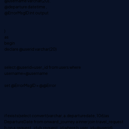
@username varchar(20),
@departure datetime ,
@ErrorMsgID int output
)
as
begin
declare @userid varchar(20)
select @userid=user_id from users where
username=@username
set @ErrorMsgID = @@Error
if exists(select convert(varchar, a.departuredate, 106)as
DepartureDate from onward_journey a inner join travel_request
b on a.request_id=b.request_id where b.user_id=@userid)