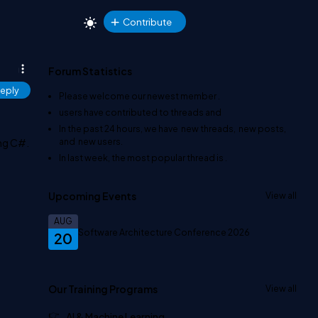
Contribute
Forum Statistics
eply
Please welcome our newest member
.
users have contributed to
threads and
In the past 24 hours, we have
new threads,
new posts,
and
new users.
ing C#.
In last week, the most popular thread is
.
Upcoming Events
View all
AUG
Software Architecture Conference 2026
20
Our Training Programs
View all
AI & Machine Learning