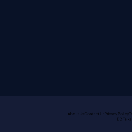
About Us
Contact Us
Privacy Policy
T
DB Talks