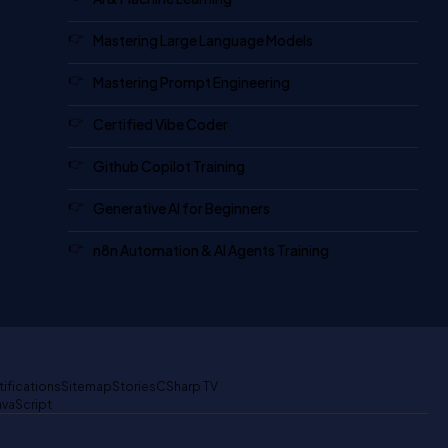
Mastering Large Language Models
Mastering Prompt Engineering
Certified Vibe Coder
Github Copilot Training
Generative AI for Beginners
n8n Automation & AI Agents Training
tifications
Sitemap
Stories
CSharp TV
avaScript