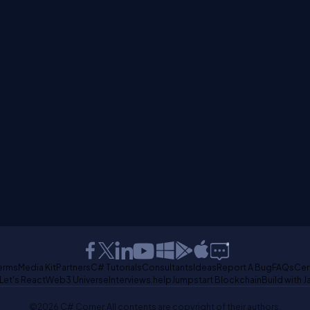
erms
Media Kit
Partners
C# Tutorials
Consultants
Ideas
Report A Bug
FAQs
Cer
Let's React
Web3 Universe
Interviews.help
Jumpstart Blockchain
Build with J
©2026 C# Corner.
All contents are copyright of their authors.