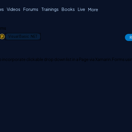
ws
Videos
Forums
Trainings
Books
Live
More
orms
1
Visual Basic .NET
R
 to incorporate clickable drop down list in a Page via Xamarin.Forms us