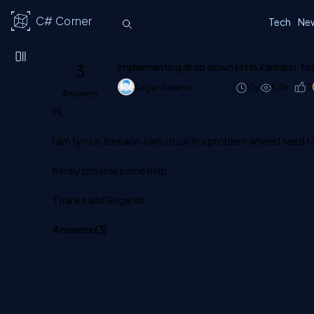
C# Corner
Tech
Ne
3
Implementing drop down list in Xamarin.f
Sagar Saxena
10y
6.5k
0
Answers
Hi,
I am tyro in Xamarin. I am stuck in a problem where I need
Kindly provide some help.
Thanks and Regards
Answers (
3
)