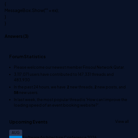
{
MessageBox.Show("" + ex);
}
}
Answers (
3
)
Forum Statistics
Please welcome our newest member
Finsoul Network Qatar
.
3,117,071
users have contributed to
147,331
threads and
483,930
In the past 24 hours, we have
2
new threads,
2
new posts, and
58
new users.
In last week, the most popular thread is
'How can I improve the
loading speed of an event booking website?'
.
Upcoming Events
View all
AUG
Software Architecture Conference 2026