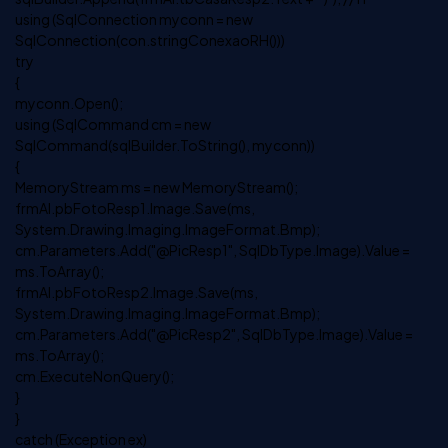
using (SqlConnection myconn = new
SqlConnection(con.stringConexaoRH()))
try
{
myconn.Open();
using (SqlCommand cm = new
SqlCommand(sqlBuilder.ToString(), myconn))
{
MemoryStream ms = new MemoryStream();
frmAl.pbFotoResp1.Image.Save(ms,
System.Drawing.Imaging.ImageFormat.Bmp);
cm.Parameters.Add("@PicResp1", SqlDbType.Image).Value =
ms.ToArray();
frmAl.pbFotoResp2.Image.Save(ms,
System.Drawing.Imaging.ImageFormat.Bmp);
cm.Parameters.Add("@PicResp2", SqlDbType.Image).Value =
ms.ToArray();
cm.ExecuteNonQuery();
}
}
catch (Exception ex)