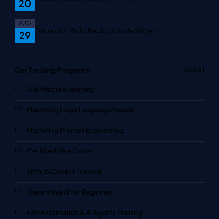
20
AUG
Future of AI: Build, Deploy & Scale AI Agents
29
Our Training Programs
View all
AI & Machine Learning
Mastering Large Language Models
Mastering Prompt Engineering
Certified Vibe Coder
Github Copilot Training
Generative AI for Beginners
n8n Automation & AI Agents Training