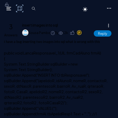
C# Corner
3
insert images into sql
Sousa Pambo
11y
1.2k
0
1
Reply
Answers
I have a bug inserting two images into sql what is wrong with this
public void LancaResponsavel_1(UIL.frmCadAluno frmAl)
{
System.Text.StringBuilder sqlBuilder = new
System.Text.StringBuilder();
sqlBuilder.Append("INSERT INTO tbResponsavel");
sqlBuilder.Append("(apelidoR, idAlunoR, nomeR, contactoR,
sexoR, dtNascR, parentescoR, bairroR, Av_ruaR, qrteraoR,
fotoR, CasaR, apelidoR2, nomeR2, contactoR2, sexoR2,
dtNascR2, parentescoR2, bairroR2, Av_ruaR2,
qrteraoR2,fotoR2 , fotoRCasaR2)");
sqlBuilder.Append(" VALUES ('");
sqlBuilder.Append(frmAl.tbApelidResp1.Text + "','"); //1