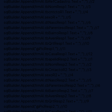
sqlBuilder.Append(frmAl.tbRefCadastro.Text + "','"); //2
sqlBuilder.Append(frmAl.tbNomResp1.Text + "','"); //3
sqlBuilder.Append(frmAl.tbcntctoR1.Text + "','"); //4
sqlBuilder.Append(frmAl.sexoR + "','"); //5
sqlBuilder.Append(frmAl.dtNascResp1.Text + "','"); //6
sqlBuilder.Append(frmAl.cbParentescResp1.Text + "','"); //7
sqlBuilder.Append(frmAl.tbBairroResp1.Text + "','"); //8
sqlBuilder.Append(frmAl.tbAvenResp1.Text + "','"); //9
sqlBuilder.Append(frmAl.tbQrtResp1.Text + "',"); //10
sqlBuilder.Append("@PicResp1,'"); //11
sqlBuilder.Append(frmAl.tbCasaResp1.Text + "','"); //12
sqlBuilder.Append(frmAl.tbapelidResp2.Text + "','"); //1
sqlBuilder.Append(frmAl.tbNomResp2.Text + "','"); //2
sqlBuilder.Append(frmAl.tbCntactoR2.Text + "','"); //3
sqlBuilder.Append(frmAl.sexoR2 + "','"); //4
sqlBuilder.Append(frmAl.dtNascResp2.Text + "','"); //5
sqlBuilder.Append(frmAl.cbParentescResp2.Text + "','"); //6
sqlBuilder.Append(frmAl.tbBairroResp2.Text + "','"); //7
sqlBuilder.Append(frmAl.tbAvenResp2.Text + "','"); //8
sqlBuilder.Append(frmAl.tbQrtResp2.Text + "','"); //9
sqlBuilder.Append("@PicResp2,'"); //10
sqlBuilder.Append(frmAl.tbCasaResp2.Text + "')"); //11