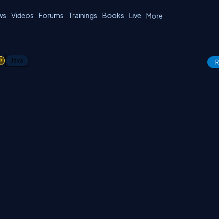
ws
Videos
Forums
Trainings
Books
Live
More
1
Java
R