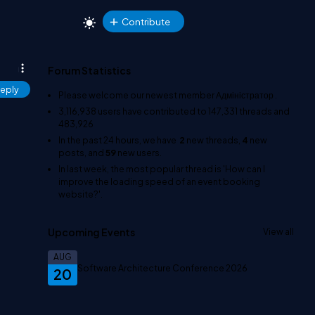
Contribute
Forum Statistics
eply
Please welcome our newest member
Адміністратор
.
3,116,938
users have contributed to
147,331
threads and
483,926
In the past 24 hours, we have
2
new threads,
4
new
posts, and
59
new users.
In last week, the most popular thread is
'How can I
improve the loading speed of an event booking
website?'
.
Upcoming Events
View all
AUG
Software Architecture Conference 2026
20