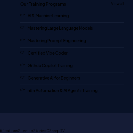
Our Training Programs
View all
AI & Machine Learning
Mastering Large Language Models
Mastering Prompt Engineering
Certified Vibe Coder
Github Copilot Training
Generative AI for Beginners
n8n Automation & AI Agents Training
tifications
Sitemap
Stories
CSharp TV