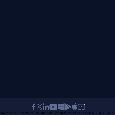
erms
Media Kit
Partners
C# Tutorials
Consultants
Ideas
Report A Bug
FAQs
Cer