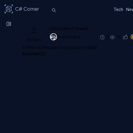
C# Corner
Tech
Ne
2
Life cycle of thread
Aman Singhal
13y
1.7k
0
Answers
Hi Friends Describe life cycle of thread?
Answers (
2
)