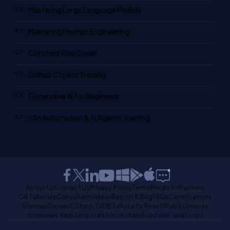
Mastering Large Language Models
Mastering Prompt Engineering
Certified Vibe Coder
Github Copilot Training
Generative AI for Beginners
n8n Automation & AI Agents Training
About Us
Contact Us
Privacy Policy
Terms
Media Kit
Partners
C# Tutorials
Consultants
Ideas
Report A Bug
FAQs
Certifications
Sitemap
Stories
CSharp TV
DB Talks
Let's React
Web3 Universe
Interviews.help
Jumpstart Blockchain
Build with JavaScript