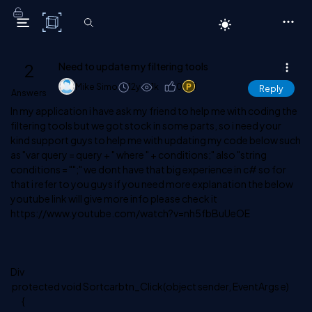
C# Corner
2
Need to update my filtering tools
Mike Simo
12y
1k
0
1
Reply
Answers
In my application i have ask my friend to help me with coding the
filtering tools but we got stock in some parts, so i need your
kind support guys to help me with updating my code below such
as "var query = query + " where " + conditions;" also "string
conditions = "";" we dont have that big experience in c# so for
that i refer to you guys if you need more explanation the below
youtube link will give more info please check it
https://www.youtube.com/watch?v=nh5fbBuUeOE
Div
protected void Sortcarbtn_Click(object sender, EventArgs e)
{