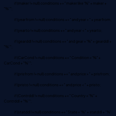
if (maker != null) conditions += " maker like '%" + maker +
"%' ";
if (yearfrom != null) conditions += " and year > " + yearfrom;
if (yearto != null) conditions += " and year < " + yearto;
if (gearddl != null) conditions += " and gear = '%" + gearddl +
"%' ";
if (CarCond != null) conditions += " Condition = '%" +
CarCond + "%' ";
if (prisfrom != null) conditions += " and price > " + prisfrom;
if (pristo != null) conditions += " and price < " + pristo;
if (Contrddl != null) conditions += " Country = '%" +
Contrddl + "%' ";
if (statddl != null) conditions += " State = '%" + statddl + "%'