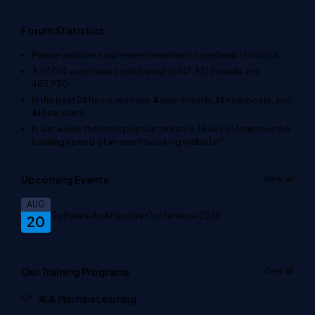
Forum Statistics
Please welcome our newest member
Logeshwari Haridoss
.
3,117,014
users have contributed to
147,331
threads and
483,930
In the past 24 hours, we have
4
new threads,
12
new posts, and
61
new users.
In last week, the most popular thread is
'How can I improve the
loading speed of an event booking website?'
.
Upcoming Events
View all
AUG
Software Architecture Conference 2026
20
Our Training Programs
View all
AI & Machine Learning