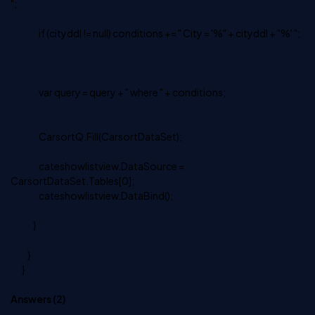
";
if (cityddl != null) conditions += " City = '%" + cityddl + "%' ";
var query = query + " where " + conditions;
CarsortQ.Fill(CarsortDataSet);
cateshowlistview.DataSource =
CarsortDataSet.Tables[0];
cateshowlistview.DataBind();
}
}
}
Answers (
2
)