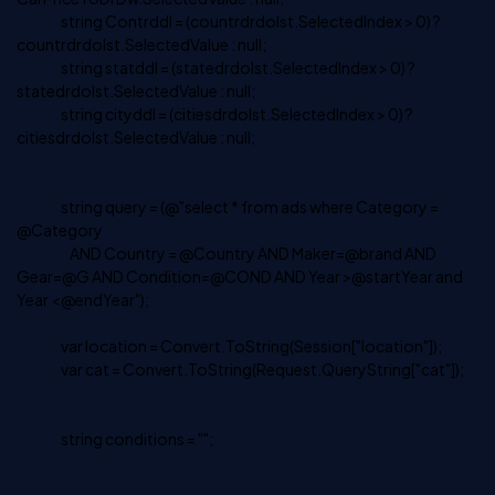
string Contrddl = (countrdrdolst.SelectedIndex > 0) ?
countrdrdolst.SelectedValue : null;
string statddl = (statedrdolst.SelectedIndex > 0) ?
statedrdolst.SelectedValue : null;
string cityddl = (citiesdrdolst.SelectedIndex > 0) ?
citiesdrdolst.SelectedValue : null;
string query = (@"select * from ads where Category =
@Category
AND Country = @Country AND Maker=@brand AND
Gear=@G AND Condition=@COND AND Year >@startYear and
Year <@endYear");
var location = Convert.ToString(Session["location"]);
var cat = Convert.ToString(Request.QueryString["cat"]);
string conditions = "";