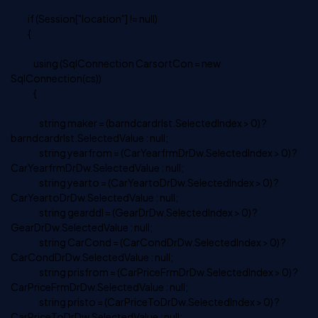
if (Session["location"] != null)
{
using (SqlConnection CarsortCon = new
SqlConnection(cs))
{
string maker = (barndcardrlst.SelectedIndex > 0) ?
barndcardrlst.SelectedValue : null;
string yearfrom = (CarYearfrmDrDw.SelectedIndex > 0) ?
CarYearfrmDrDw.SelectedValue : null;
string yearto = (CarYeartoDrDw.SelectedIndex > 0) ?
CarYeartoDrDw.SelectedValue : null;
string gearddl = (GearDrDw.SelectedIndex > 0) ?
GearDrDw.SelectedValue : null;
string CarCond = (CarCondDrDw.SelectedIndex > 0) ?
CarCondDrDw.SelectedValue : null;
string prisfrom = (CarPriceFrmDrDw.SelectedIndex > 0) ?
CarPriceFrmDrDw.SelectedValue : null;
string pristo = (CarPriceToDrDw.SelectedIndex > 0) ?
CarPriceToDrDw.SelectedValue : null;