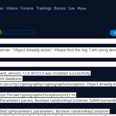
ws
Videos
Forums
Trainings
Books
Live
More
1
Web Development
R
erver- "Object Already exists". Please find the log. I am using wi
t, version 12.0.30723.0 was installed successfully.
ent database.
em.Security.Cryptography.CryptographicException: Object already ex
ion.ThrowCryptographicException(Int32 hr)
spParameters param, Boolean randomKeyContainer, SafeProvHand
ndle(CspParameters parameters, Boolean randomKeyContainer)