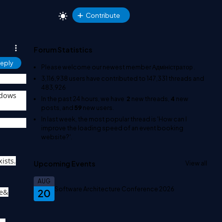
Contribute
Forum Statistics
eply
Please welcome our newest member
Адміністратор
.
3,116,938
users have contributed to
147,331
threads and
483,926
ndows
In the past 24 hours, we have
2
new threads,
4
new
posts, and
59
new users.
In last week, the most popular thread is
'How can I
improve the loading speed of an event booking
website?'
.
ists.
Upcoming Events
View all
AUG
Software Architecture Conference 2026
20
le&