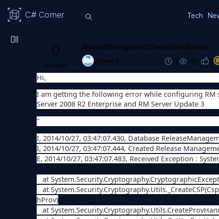
C# Corner
Tech
Ne
0
ReleaseManagement Server Installation
Prabhu A
11y
1.6k
0
Answer
Hi,
I am getting the following error while configuring RM s
Server 2008 R2 Enterprise and RM Server Update 3
"
I, 2014/10/27, 03:47:07.430, Database ReleaseManagemen
I, 2014/10/27, 03:47:07.444, Created Release Managem
E, 2014/10/27, 03:47:07.483, Received Exception : Syst
at System.Security.Cryptography.CryptographicExcept
at System.Security.Cryptography.Utils._CreateCSP(C
hProv)
at System.Security.Cryptography.Utils.CreateProvHa