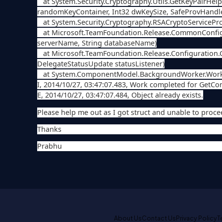
at System.Security.Cryptography.Utils.GetKeyPairHel
randomKeyContainer, Int32 dwKeySize, SafeProvHandl
at System.Security.Cryptography.RSACryptoServiceProv
at Microsoft.TeamFoundation.Release.CommonConfigur
serverName, String databaseName)
at Microsoft.TeamFoundation.Release.Configuration.
DelegateStatusUpdate statusListener)
at System.ComponentModel.BackgroundWorker.Worke
I, 2014/10/27, 03:47:07.483, Work completed for GetConfi
E, 2014/10/27, 03:47:07.484, Object already exists.
Please help me out as I got struct and unable to proce
Thanks
Prabhu
About Us
Contact Us
Privacy Policy
T