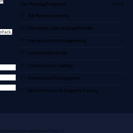
an
Our Training Programs
View all
AI & Machine Learning
Mastering Large Language Models
ePack,
Mastering Prompt Engineering
Certified Vibe Coder
Github Copilot Training
Generative AI for Beginners
n8n Automation & AI Agents Training
tifications
Sitemap
Stories
CSharp TV