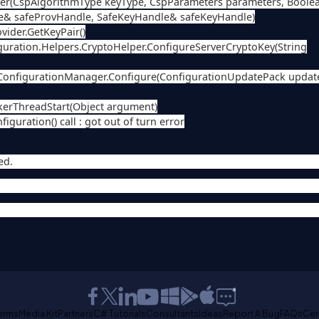
per(CspAlgorithmType keyType, CspParameters parameters, Boole
e& safeProvHandle, SafeKeyHandle& safeKeyHandle)
ider.GetKeyPair()
ation.Helpers.CryptoHelper.ConfigureServerCryptoKey(String
ConfigurationManager.Configure(ConfigurationUpdatePack updat
rThreadStart(Object argument)
guration() call : got out of turn error
ed.
erms
Media Kit
Partners
C# Tutorials
Consultants
Ideas
Report A Bug
FAQs
Cer