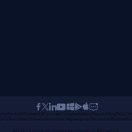
erms
Media Kit
Partners
C# Tutorials
Consultants
Ideas
Report A Bug
FAQs
Cer
Let's React
Web3 Universe
Interviews.help
Jumpstart Blockchain
Build with J
©2026 C# Corner.
All contents are copyright of their authors.