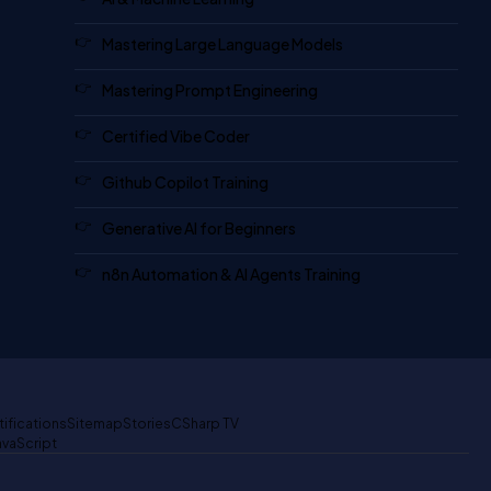
Mastering Large Language Models
Mastering Prompt Engineering
Certified Vibe Coder
Github Copilot Training
Generative AI for Beginners
n8n Automation & AI Agents Training
tifications
Sitemap
Stories
CSharp TV
avaScript