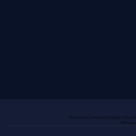
About Us
Contact Us
Privacy Policy
T
DB Talks