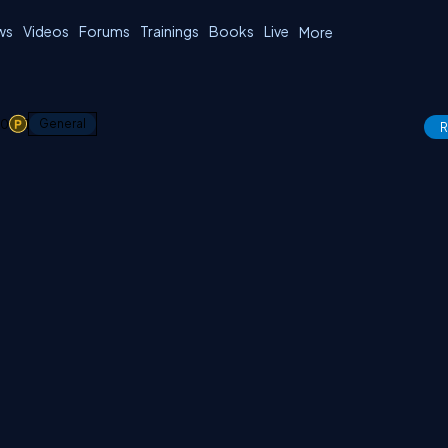
ws
Videos
Forums
Trainings
Books
Live
More
0
1
General
R