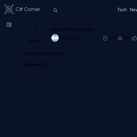
C# Corner
Tech
Ne
1
simple C# programs
Guest User
Jun 19
385
Answer
simple C# programs
Answers (
1
)