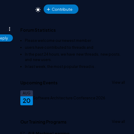
Contribute
Forum Statistics
eply
Please welcome our newest member
.
users have contributed to
threads and
In the past 24 hours, we have
new threads,
new posts,
and
new users.
In last week, the most popular thread is
.
Upcoming Events
View all
AUG
Software Architecture Conference 2026
20
Our Training Programs
View all
AI & Machine Learning