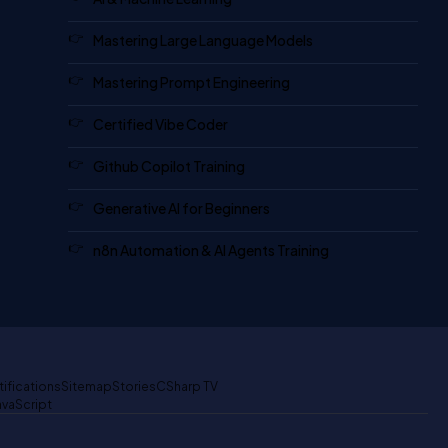
Mastering Large Language Models
Mastering Prompt Engineering
Certified Vibe Coder
Github Copilot Training
Generative AI for Beginners
n8n Automation & AI Agents Training
tifications
Sitemap
Stories
CSharp TV
avaScript