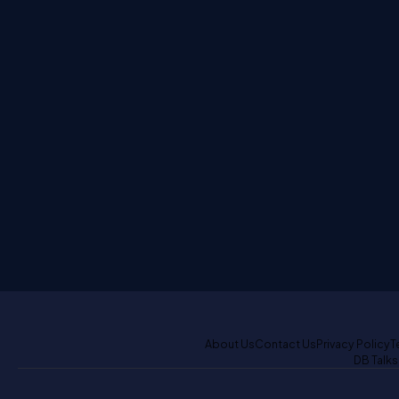
About Us
Contact Us
Privacy Policy
T
DB Talks