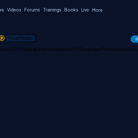
ws
Videos
Forums
Trainings
Books
Live
More
1
Visual Studio
R
ved in VS 11. I was able to uninstalled VS 11 Developer Preview successful