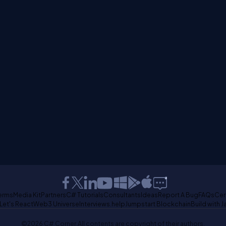
erms
Media Kit
Partners
C# Tutorials
Consultants
Ideas
Report A Bug
FAQs
Cer
Let's React
Web3 Universe
Interviews.help
Jumpstart Blockchain
Build with J
©2026 C# Corner.
All contents are copyright of their authors.