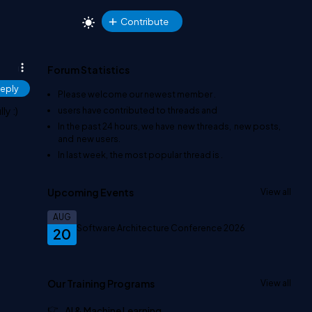
Contribute
Forum Statistics
eply
Please welcome our newest member
.
ly :)
users have contributed to
threads and
In the past 24 hours, we have
new threads,
new posts,
and
new users.
In last week, the most popular thread is
.
Upcoming Events
View all
AUG
Software Architecture Conference 2026
20
Our Training Programs
View all
AI & Machine Learning