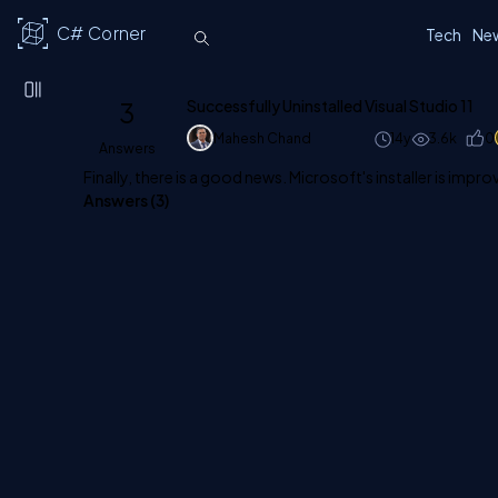
C# Corner
Tech
Ne
3
Successfully Uninstalled Visual Studio 11
Mahesh Chand
14y
3.6k
0
Answers
Finally, there is a good news. Microsoft's installer is impro
Answers (
3
)