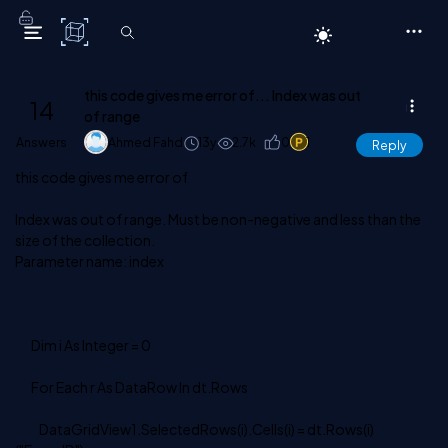
C# Corner
this code gives me error of... Index was out
14
of range
Answers
Ahmed Fahd
13y
2.7k
0
1
Reply
this code gives me error of
Index was out of range. Must be non-negative and less than the
size of the collection.
Parameter name: index
Dim i As Integer = 0
For Each r As DataRow In dt.Rows
DataGridView1.SelectedRows(i).Cells(i) = dt.Rows(i)