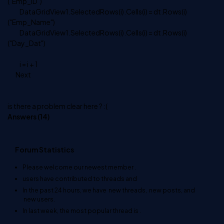
("Emp_ID")
DataGridView1.SelectedRows(i).Cells(i) = dt.Rows(i)
("Emp_Name")
DataGridView1.SelectedRows(i).Cells(i) = dt.Rows(i)
("Day_Dat")
i = i + 1
Next
is there a problem clear here ? :(
Answers (
14
)
Forum Statistics
Please welcome our newest member
.
users have contributed to
threads and
In the past 24 hours, we have
new threads,
new posts, and
new users.
In last week, the most popular thread is
.