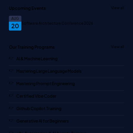
Upcoming Events
View all
AUG
Software Architecture Conference 2026
20
Our Training Programs
View all
AI & Machine Learning
Mastering Large Language Models
Mastering Prompt Engineering
Certified Vibe Coder
Github Copilot Training
Generative AI for Beginners