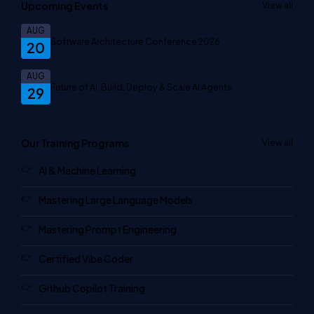
Upcoming Events
View all
AUG
Software Architecture Conference 2026
20
AUG
Future of AI: Build, Deploy & Scale AI Agents
29
Our Training Programs
View all
AI & Machine Learning
Mastering Large Language Models
Mastering Prompt Engineering
Certified Vibe Coder
Github Copilot Training