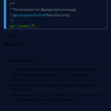
Copy
/**

 * The template for displaying home page.

 * 
@package
Industrial
 Manufacturing

 */
get_header
(
)
;
?>
Thanks
Answers (
1
)
Forum Statistics
Please welcome our newest member
Finsoul Network Qatar
.
3,117,071
users have contributed to
147,331
threads and
483,930
In the past 24 hours, we have
2
new threads,
2
new posts, and
58
new users.
In last week, the most popular thread is
'How can I improve the
loading speed of an event booking website?'
.