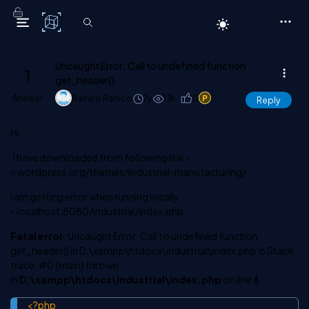
C# Corner
Uncaught Error: Call to undefined function
1
get_header()
Answer
Ramco Ramco
2y
1.1k
0
1
Reply
Hi
I have downloaded from following link -
> wordpress.org/themes/industrial-manufacturing/
i am getting error when running locally
- localhost:8080/industrial/index.php
Fatal error
: Uncaught Error: Call to undefined function
get_header() in D:\xampp\htdocs\industrial\index.php:6 Stack
trace: #0 {main} thrown
in
D:\xampp\htdocs\industrial\index.php
on line
6
<?php