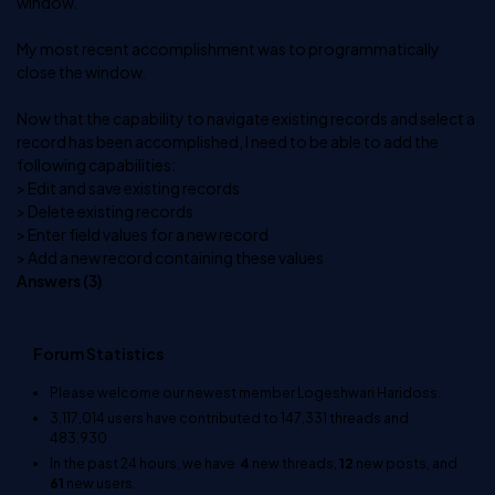
window.
My most recent accomplishment was to programmatically
close the window.
Now that the capability to navigate existing records and select a
record has been accomplished, I need to be able to add the
following capabilities:
> Edit and save existing records
> Delete existing records
> Enter field values for a new record
> Add a new record containing these values
Answers (
3
)
Forum Statistics
Please welcome our newest member
Logeshwari Haridoss
.
3,117,014
users have contributed to
147,331
threads and
483,930
In the past 24 hours, we have
4
new threads,
12
new posts, and
61
new users.