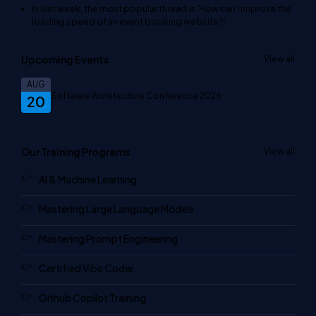
In last week, the most popular thread is
'How can I improve the
loading speed of an event booking website?'
.
Upcoming Events
View all
AUG
Software Architecture Conference 2026
20
Our Training Programs
View all
AI & Machine Learning
Mastering Large Language Models
Mastering Prompt Engineering
Certified Vibe Coder
Github Copilot Training