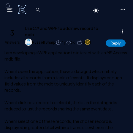
C# Corner
Use C# and WPF to add new record to
3
mdb
Answers
Russell Sharp
14y
6k
0
1
Reply
I am developing a WPF application to interact with an MS Access
mdb file.
When I open the application, I have a datagrid which initially
includes all records from a table of events. It displays enough
field values from the mdb to uniquely identify each of the
records.
When I click on a record to select it, the list in the datagrid is
reduced to just the records sharing the same event date.
When I select one of these records, the chosen record is
displayed in greater detail within a frame elsewhere in the