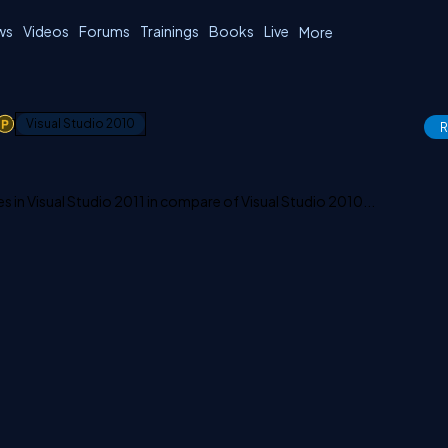
ws
Videos
Forums
Trainings
Books
Live
More
1
Visual Studio 2010
R
s in Visual Studio 2011 in compare of Visual Studio 2010...