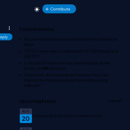
Contribute
Forum Statistics
eply
Please welcome our newest member
Finsoul Network
Qatar
.
3,117,071
users have contributed to
147,331
threads and
483,930
In the past 24 hours, we have
2
new threads,
2
new
posts, and
58
new users.
In last week, the most popular thread is
'How can I
improve the loading speed of an event booking
website?'
.
Upcoming Events
View all
AUG
Software Architecture Conference 2026
20