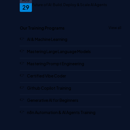
AUG
Future of AI: Build, Deploy & Scale AI Agents
29
Our Training Programs
View all
AI & Machine Learning
Mastering Large Language Models
Mastering Prompt Engineering
Certified Vibe Coder
Github Copilot Training
Generative AI for Beginners
n8n Automation & AI Agents Training