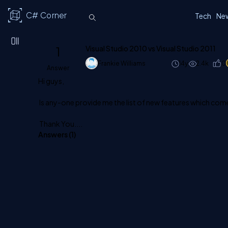
C# Corner
Tech
Ne
1
Visual Studio 2010 vs Visual Studio 2011
Frankie Williams
14y
2.4k
0
Answer
Hi guys,
Is any-one provide me the list of new features which come
Thank You....
Answers (
1
)