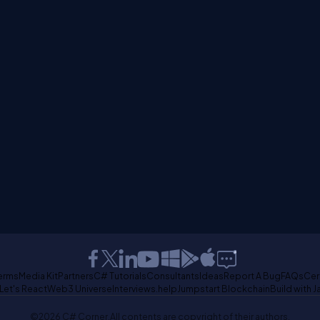
erms
Media Kit
Partners
C# Tutorials
Consultants
Ideas
Report A Bug
FAQs
Cer
Let's React
Web3 Universe
Interviews.help
Jumpstart Blockchain
Build with J
©2026 C# Corner.
All contents are copyright of their authors.