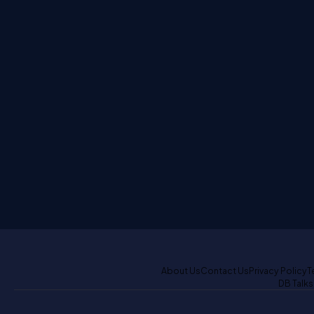
About Us
Contact Us
Privacy Policy
T
DB Talks