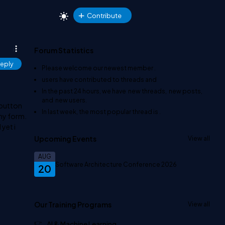
Contribute
Forum Statistics
eply
Please welcome our newest member
.
users have contributed to
threads and
In the past 24 hours, we have
new threads,
new posts,
and
new users.
 button
In last week, the most popular thread is
.
my form.
 yet i
Upcoming Events
View all
AUG
Software Architecture Conference 2026
20
Our Training Programs
View all
AI & Machine Learning