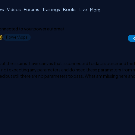
ws
Videos
Forums
Trainings
Books
Live
More
connected to your power automat
1
Power Apps
R
t the issue is i have canvas that is connected to data source and the
ts not expecting any parameters and do need these parameters from 
shed but still there are no parameters to pass. What am missing here and