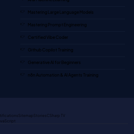
Mastering Large Language Models
Mastering Prompt Engineering
Certified Vibe Coder
Github Copilot Training
Generative AI for Beginners
n8n Automation & AI Agents Training
tifications
Sitemap
Stories
CSharp TV
avaScript