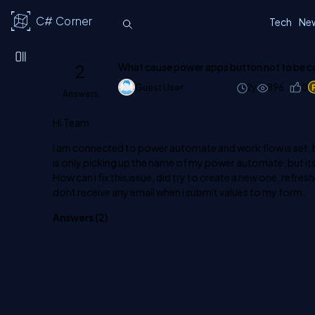
C# Corner
Tech
Ne
2
What cause power apps button not to be 
Guest User
2y
896
0
Answers
Hi Team
I am connected to power automate and work flow is set, bu
is only picking up the name of my power automate, but i
How can i fix this issue, did try to create a new one, refre
dont receive any email when i submit values to my form.
Answers (
2
)