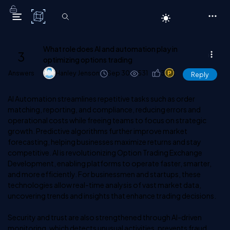
C# Corner
What role does AI and automation play in
3
optimizing options trading
Answers
Hanley Jenson
Sep 30
531
3
1
Reply
AI
Automation streamlines repetitive tasks such as order
matching, reporting, and compliance, reducing errors and
operational costs while freeing teams to focus on strategic
growth. Predictive algorithms further improve market
forecasting, helping businesses maximize returns and stay
competitive. AI is revolutionizing Option Trading Exchange
Development, enabling platforms to operate faster, smarter,
and more efficiently. For businessmen and startups, these
technologies allow real-time analysis of vast market data,
uncovering trends and insights that enhance trading decisions.
Security and trust are also strengthened through AI-driven
monitoring, which detects unusual activities, prevents fraud,