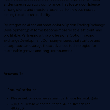
and ensures regulatory compliance. This fosters confidence
among clients and investors, essential for new businesses
aiming to establish credibility.
By integrating AI and automation into Option Trading Exchange
Development, platforms become more reliable, efficient, and
profitable. Partnering with a professional Option Trading
Exchange Development Company ensures that startups and
enterprises can leverage these advanced technologies for
sustainable growth and long-term success.
Answers (
3
)
Forum Statistics
Please welcome our newest member
Finsoul Network Qatar
.
3,117,071
users have contributed to
147,331
threads and
483,930