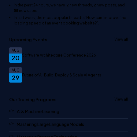
In the past 24 hours, we have
2
new threads,
2
new posts, and
58
new users.
In last week, the most popular thread is
'How can I improve the
loading speed of an event booking website?'
.
Upcoming Events
View all
AUG
Software Architecture Conference 2026
20
AUG
Future of AI: Build, Deploy & Scale AI Agents
29
Our Training Programs
View all
AI & Machine Learning
Mastering Large Language Models