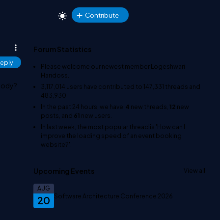
Contribute
Forum Statistics
eply
Please welcome our newest member
Logeshwari
Haridoss
.
 body?
3,117,014
users have contributed to
147,331
threads and
483,930
In the past 24 hours, we have
4
new threads,
12
new
posts, and
61
new users.
In last week, the most popular thread is
'How can I
improve the loading speed of an event booking
website?'
.
Upcoming Events
View all
AUG
Software Architecture Conference 2026
20