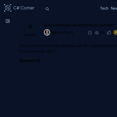
C# Corner
Tech
Ne
4
Why is AI always represented as a woman?
Mahesh Chand
1y
585
0
Answers
Do you ever notice that when you ask AI to generate an im
Do you wonder why?
Answers (
4
)