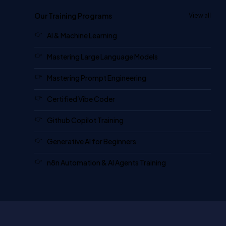
Our Training Programs
View all
AI & Machine Learning
Mastering Large Language Models
Mastering Prompt Engineering
Certified Vibe Coder
Github Copilot Training
Generative AI for Beginners
n8n Automation & AI Agents Training