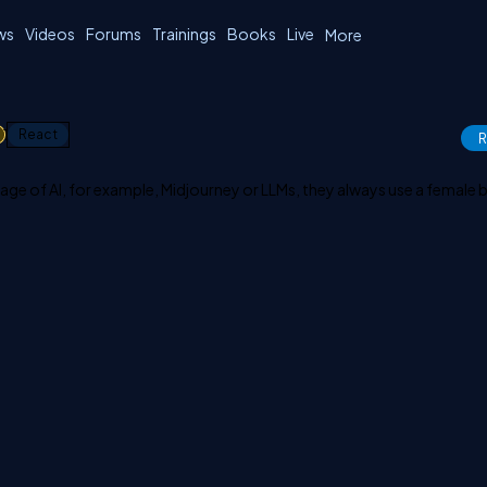
ws
Videos
Forums
Trainings
Books
Live
More
1
React
R
age of AI, for example, Midjourney or LLMs, they always use a female