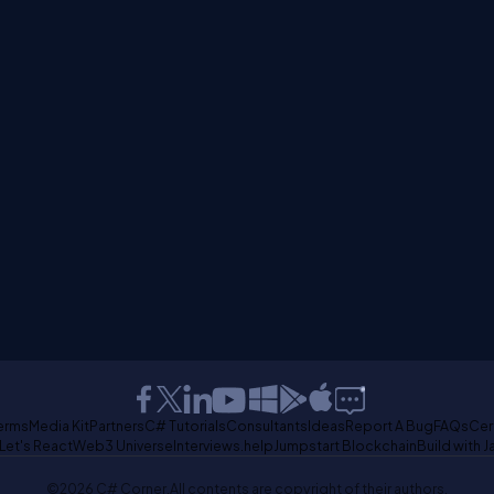
erms
Media Kit
Partners
C# Tutorials
Consultants
Ideas
Report A Bug
FAQs
Cer
Let's React
Web3 Universe
Interviews.help
Jumpstart Blockchain
Build with J
©2026 C# Corner.
All contents are copyright of their authors.