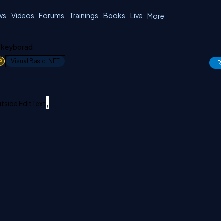
ws
Videos
Forums
Trainings
Books
Live
More
t keyborad
1
Visual Basic .NET
R
,
tside EditText