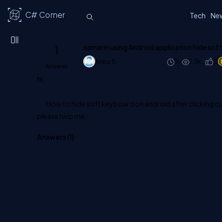
C# Corner
Tech
Ne
1
xamarin using Android application hide sof
Anbu S
8y
2.3k
0
Answer
hi,
How to hide soft keyboard on android after clicking ou
please hlep me,
Answers (
1
)