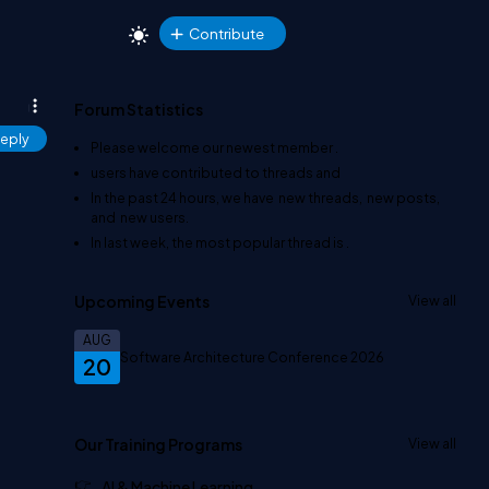
Contribute
Forum Statistics
eply
Please welcome our newest member
.
users have contributed to
threads and
In the past 24 hours, we have
new threads,
new posts,
and
new users.
In last week, the most popular thread is
.
Upcoming Events
View all
AUG
Software Architecture Conference 2026
20
Our Training Programs
View all
AI & Machine Learning