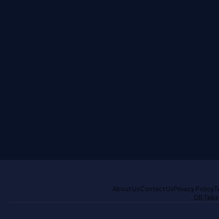
About Us
Contact Us
Privacy Policy
T
DB Talks