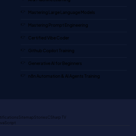
Mastering Large Language Models
Mastering Prompt Engineering
Certified Vibe Coder
Github Copilot Training
Generative AI for Beginners
n8n Automation & AI Agents Training
tifications
Sitemap
Stories
CSharp TV
avaScript