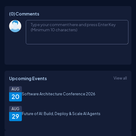
(0)
Comments
Upcoming Events
View all
AUG
Software Architecture Conference 2026
20
AUG
Future of AI: Build, Deploy & Scale AI Agents
29