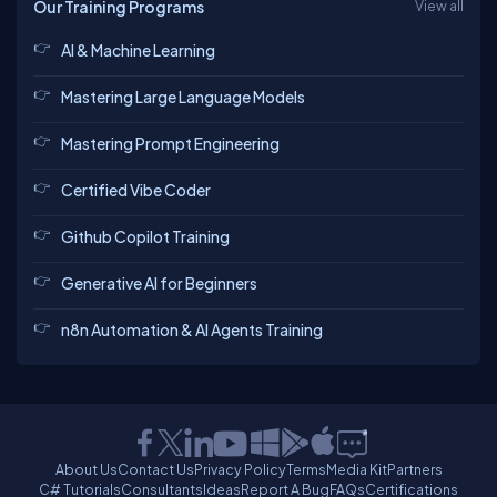
Our Training Programs
View all
AI & Machine Learning
Mastering Large Language Models
Mastering Prompt Engineering
Certified Vibe Coder
Github Copilot Training
Generative AI for Beginners
n8n Automation & AI Agents Training
About Us
Contact Us
Privacy Policy
Terms
Media Kit
Partners
C# Tutorials
Consultants
Ideas
Report A Bug
FAQs
Certifications