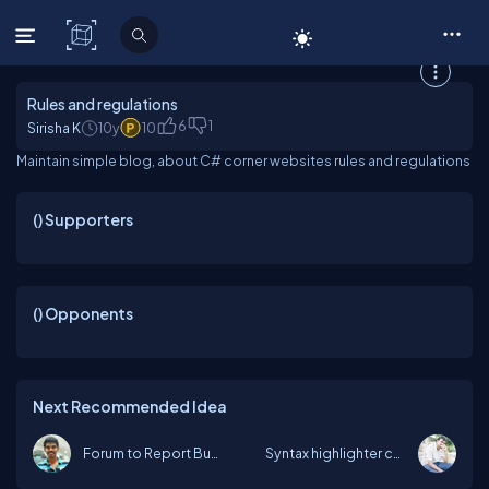
C# Corner
Rules and regulations
6
1
Sirisha K
10y
10
Maintain simple blog, about C# corner websites rules and regulations
(
) Supporters
(
) Opponents
Next Recommended Idea
Forum to Report Bugs
Syntax highlighter code is missing fo...