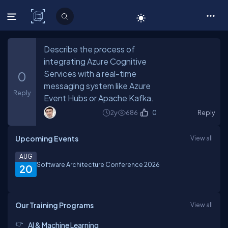
C# Corner
Describe the process of
integrating Azure Cognitive
Services with a real-time
0
messaging system like Azure
Reply
Event Hubs or Apache Kafka.
2y
686
0
Reply
Upcoming Events
View all
AUG
Software Architecture Conference 2026
20
Our Training Programs
View all
AI & Machine Learning