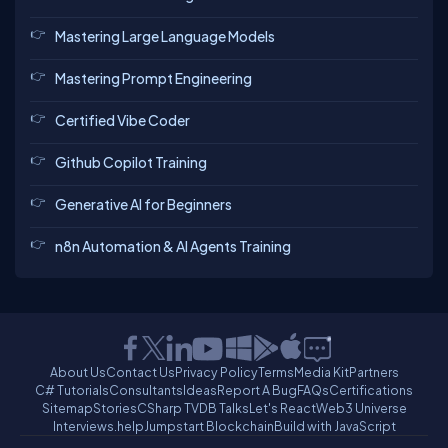
Mastering Large Language Models
Mastering Prompt Engineering
Certified Vibe Coder
Github Copilot Training
Generative AI for Beginners
n8n Automation & AI Agents Training
About Us
Contact Us
Privacy Policy
Terms
Media Kit
Partners
C# Tutorials
Consultants
Ideas
Report A Bug
FAQs
Certifications
Sitemap
Stories
CSharp TV
DB Talks
Let's React
Web3 Universe
Interviews.help
Jumpstart Blockchain
Build with JavaScript