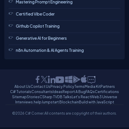
Mastering Prompt Engineering
Certified Vibe Coder
Github Copilot Training
Generative AI for Beginners
n8n Automation & AI Agents Training
About Us
Contact Us
Privacy Policy
Terms
Media Kit
Partners
C# Tutorials
Consultants
Ideas
Report A Bug
FAQs
Certifications
Sitemap
Stories
CSharp TV
DB Talks
Let's React
Web3 Universe
Interviews.help
Jumpstart Blockchain
Build with JavaScript
©2026 C# Corner.
All contents are copyright of their authors.