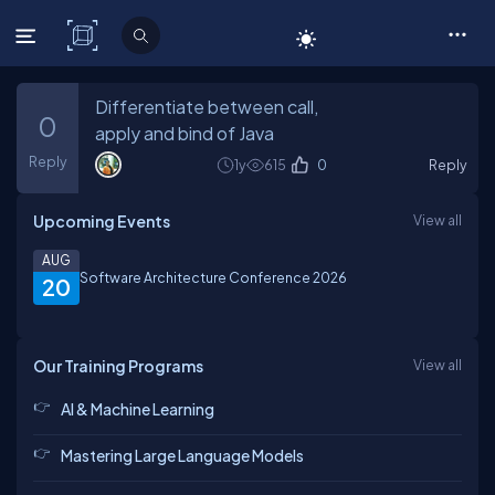
C# Corner
Differentiate between call,
0
apply and bind of Java
Reply
1y
615
0
Reply
Upcoming Events
View all
AUG
Software Architecture Conference 2026
20
Our Training Programs
View all
AI & Machine Learning
Mastering Large Language Models