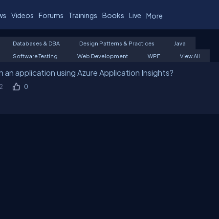
ws
Videos
Forums
Trainings
Books
Live
More
Databases & DBA
Design Patterns & Practices
Java
Software Testing
Web Development
WPF
View All
 an application using Azure Application Insights?
2
0