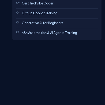
Certified Vibe Coder
Github Copilot Training
Generative AI for Beginners
n8n Automation & AI Agents Training