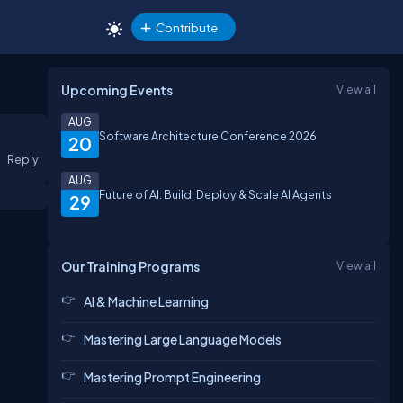
Contribute
Upcoming Events
View all
AUG
Software Architecture Conference 2026
20
Reply
AUG
Future of AI: Build, Deploy & Scale AI Agents
29
Our Training Programs
View all
AI & Machine Learning
Mastering Large Language Models
Mastering Prompt Engineering