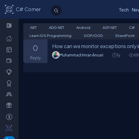
C# Corner
Tech
Ne
.NET
ADO.NET
Android
ASP.NET
C#
Learn IOS Programming
OOP/OOD
SharePoint
How can we monitor exceptions only in
0
Muhammad Imran Ansari
1y
68
Reply