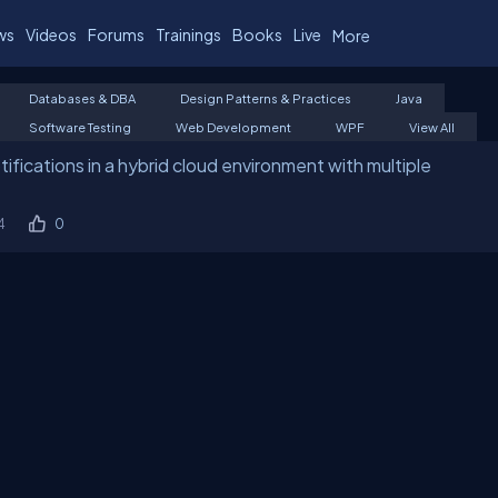
ws
Videos
Forums
Trainings
Books
Live
More
Databases & DBA
Design Patterns & Practices
Java
Software Testing
Web Development
WPF
View All
fications in a hybrid cloud environment with multiple
4
0