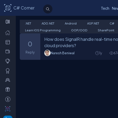
C# Corner
Tech
Ne
.NET
ADO.NET
Android
ASP.NET
C#
Learn IOS Programming
OOP/OOD
SharePoint
How does SignalR handle real-time noti
0
cloud providers?
Reply
Naresh Beniwal
1y
67