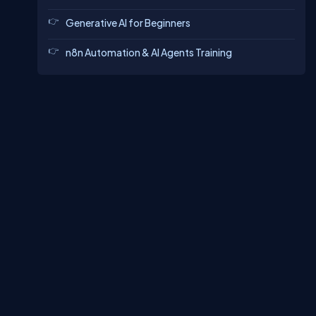
Generative AI for Beginners
n8n Automation & AI Agents Training