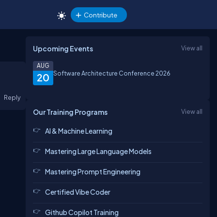
Contribute
Upcoming Events
View all
AUG
Software Architecture Conference 2026
20
Reply
Our Training Programs
View all
AI & Machine Learning
Mastering Large Language Models
Mastering Prompt Engineering
Certified Vibe Coder
Github Copilot Training