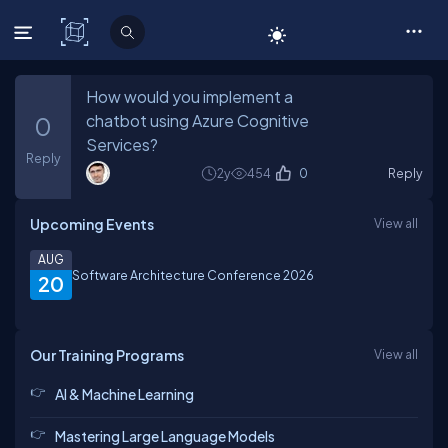
C# Corner
How would you implement a
chatbot using Azure Cognitive
0
Services?
Reply
2y
454
0
Reply
Upcoming Events
View all
AUG
Software Architecture Conference 2026
20
Our Training Programs
View all
AI & Machine Learning
Mastering Large Language Models