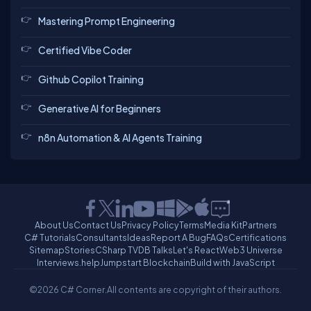
Mastering Prompt Engineering
Certified Vibe Coder
Github Copilot Training
Generative AI for Beginners
n8n Automation & AI Agents Training
About Us
Contact Us
Privacy Policy
Terms
Media Kit
Partners
C# Tutorials
Consultants
Ideas
Report A Bug
FAQs
Certifications
Sitemap
Stories
CSharp TV
DB Talks
Let's React
Web3 Universe
Interviews.help
Jumpstart Blockchain
Build with JavaScript
©2026 C# Corner.
All contents are copyright of their authors.