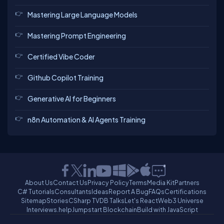
Mastering Large Language Models
Mastering Prompt Engineering
Certified Vibe Coder
Github Copilot Training
Generative AI for Beginners
n8n Automation & AI Agents Training
About Us
Contact Us
Privacy Policy
Terms
Media Kit
Partners
C# Tutorials
Consultants
Ideas
Report A Bug
FAQs
Certifications
Sitemap
Stories
CSharp TV
DB Talks
Let's React
Web3 Universe
Interviews.help
Jumpstart Blockchain
Build with JavaScript