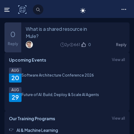
C# Corner
What is a shared resource in
0
Mule?
Reply
2y
661
0
Reply
Upcoming Events
View all
AUG
Software Architecture Conference 2026
20
AUG
Future of AI: Build, Deploy & Scale AI Agents
29
Our Training Programs
View all
AI & Machine Learning