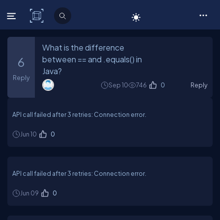
C# Corner
What is the difference
between == and .equals() in
6
Java?
Reply
Sep 10
746
0
Reply
API call failed after 3 retries: Connection error.
Jun 10
0
API call failed after 3 retries: Connection error.
Jun 09
0