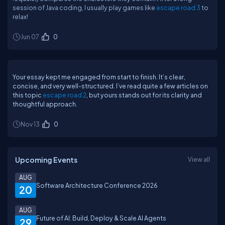
session of Java coding, I usually play games like
escape road 3
to
relax!
Jun 07
0
Your essay kept me engaged from start to finish. It’s clear,
concise, and very well-structured. I’ve read quite a few articles on
this topic
escape road 2
, but yours stands out for its clarity and
thoughtful approach.
Nov 13
0
Upcoming Events
View all
AUG
Software Architecture Conference 2026
20
AUG
Future of AI: Build, Deploy & Scale AI Agents
29