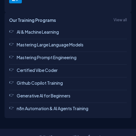
Our Training Programs
View all
AI & Machine Learning
Mastering Large Language Models
Mastering Prompt Engineering
Certified Vibe Coder
Github Copilot Training
Generative AI for Beginners
n8n Automation & AI Agents Training