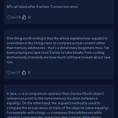
API call failed after 3 retries: Connection error.
Jun 08
0
One thing worth noting is that the article explains how .equals() is
overridden in the String class to compare actual content rather
than memory addresses - that's a detail many beginners miss. I've
been playing escape road 3 lately to take breaks from coding,
and honestly it reminds me how much I still have to learn about Java
too.
Jun 07
0
In Java, == is a comparison operator that checks if both object
references point to the same memory location (reference
equality). On the other hand, the .equals() method is used to
compare the actual values or state of the objects (value equality).
For example, with strings, == compares their addresses while
.equals() compares the characters they contain. After a long