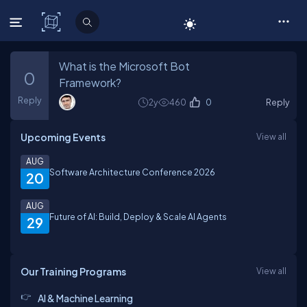
C# Corner
What is the Microsoft Bot
0
Framework?
Reply
2y
460
0
Reply
Upcoming Events
View all
AUG
Software Architecture Conference 2026
20
AUG
Future of AI: Build, Deploy & Scale AI Agents
29
Our Training Programs
View all
AI & Machine Learning