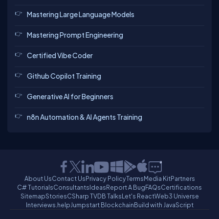
Mastering Large Language Models
Mastering Prompt Engineering
Certified Vibe Coder
Github Copilot Training
Generative AI for Beginners
n8n Automation & AI Agents Training
About Us
Contact Us
Privacy Policy
Terms
Media Kit
Partners
C# Tutorials
Consultants
Ideas
Report A Bug
FAQs
Certifications
Sitemap
Stories
CSharp TV
DB Talks
Let's React
Web3 Universe
Interviews.help
Jumpstart Blockchain
Build with JavaScript