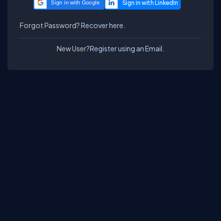
Sign in with Google
Forgot Password?
Recover here.
New User?
Register using an Email.