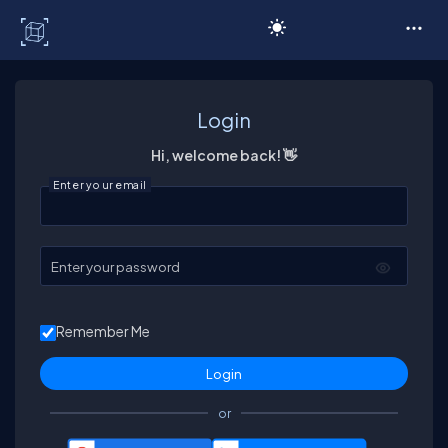
C# Corner
Login
Hi, welcome back! 👋
Enter your email
Enter your password
Remember Me
or