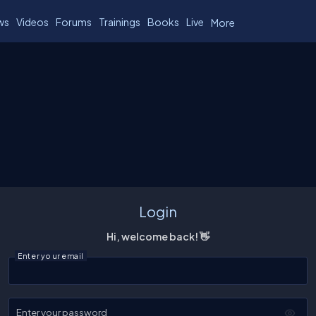
ws
Videos
Forums
Trainings
Books
Live
More
Login
Hi, welcome back! 👋
Enter your email
Enter your password