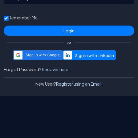
Remember Me
or
Sign in with Google
Forgot Password?
Recover here.
New User?
Register using an Email.