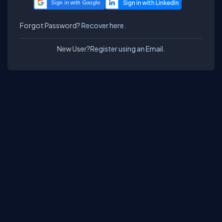
Sign in with Google
Forgot Password?
Recover here.
New User?
Register using an Email.