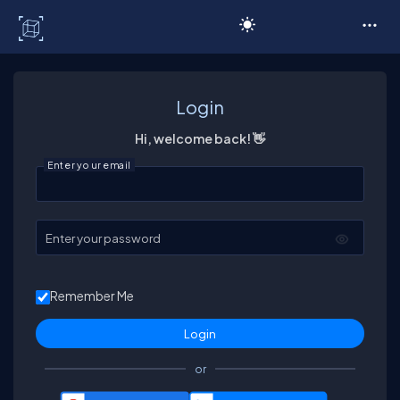
C# Corner
Login
Hi, welcome back! 👋
Enter your email
Enter your password
Remember Me
or