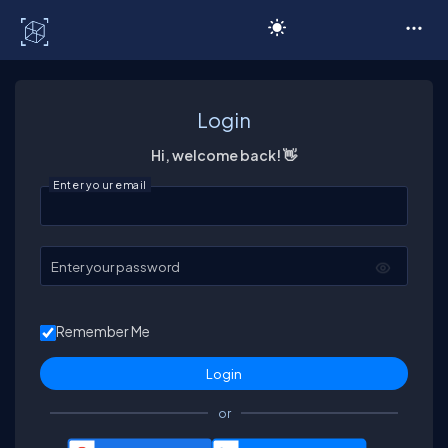
C# Corner
Login
Hi, welcome back! 👋
Enter your email
Enter your password
Remember Me
or