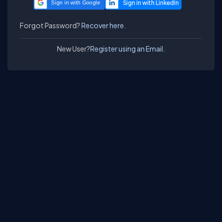
Sign in with Google
Forgot Password?
Recover here.
New User?
Register using an Email.