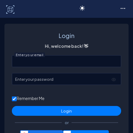
C# Corner
Login
Hi, welcome back! 👋
Enter your email
Enter your password
Remember Me
or