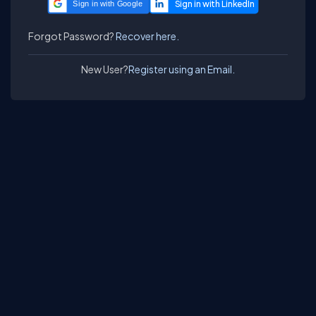
Sign in with Google
Forgot Password?
Recover here.
New User?
Register using an Email.