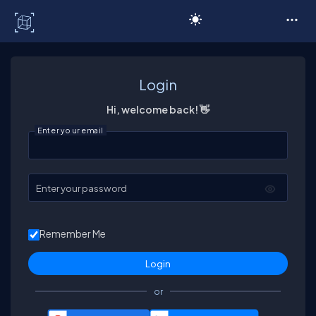
C# Corner
Login
Hi, welcome back! 👋
Enter your email
Enter your password
Remember Me
or