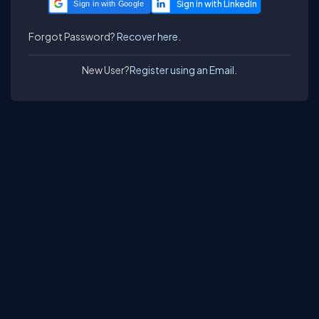
Sign in with Google
Forgot Password?
Recover here.
New User?
Register using an Email.