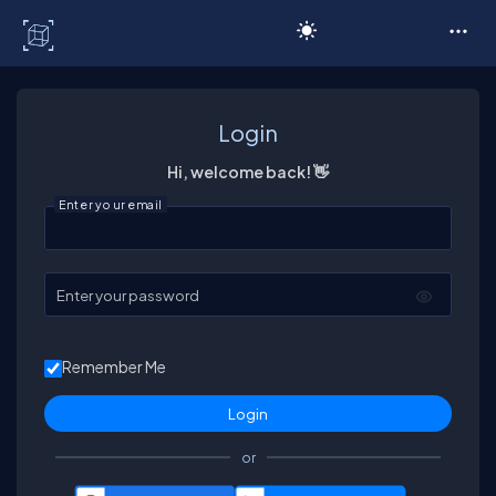
C# Corner
Login
Hi, welcome back! 👋
Enter your email
Enter your password
Remember Me
or