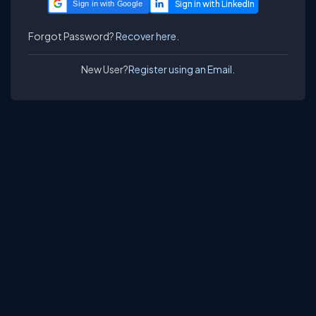
Sign in with Google
Forgot Password?
Recover here.
New User?
Register using an Email.