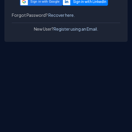
Sign in with Google
Forgot Password?
Recover here.
New User?
Register using an Email.