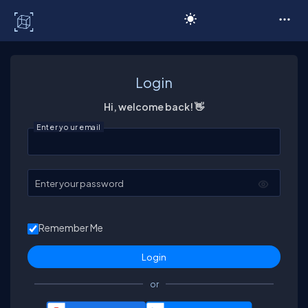
C# Corner
Login
Hi, welcome back! 👋
Enter your email
Enter your password
Remember Me
or