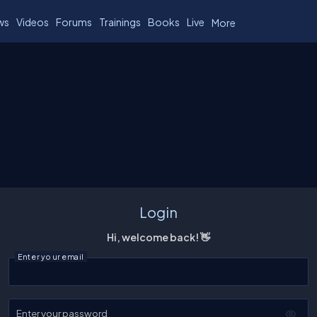
ws
Videos
Forums
Trainings
Books
Live
More
Login
Hi, welcome back! 👋
Enter your email
Enter your password