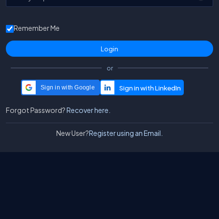
Remember Me
or
Sign in with Google
Forgot Password?
Recover here.
New User?
Register using an Email.