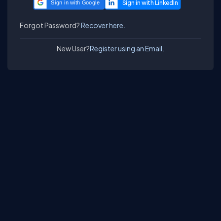
Sign in with Google
Forgot Password?
Recover here.
New User?
Register using an Email.