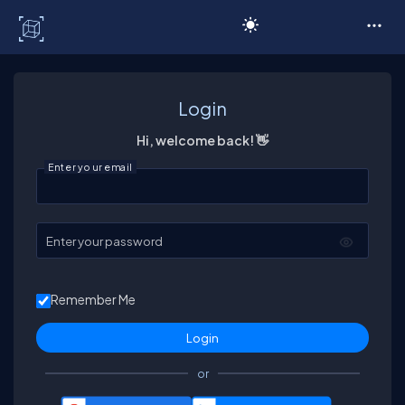
C# Corner
Login
Hi, welcome back! 👋
Enter your email
Enter your password
Remember Me
or