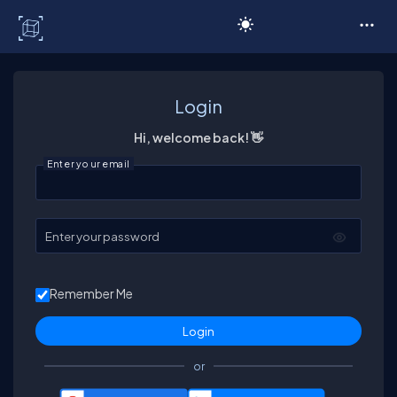
C# Corner
Login
Hi, welcome back! 👋
Enter your email
Enter your password
Remember Me
or