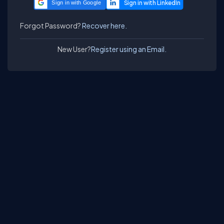
Sign in with Google
Forgot Password?
Recover here.
New User?
Register using an Email.