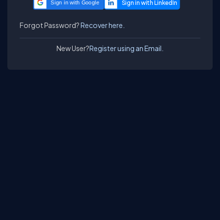
Sign in with Google
Forgot Password?
Recover here.
New User?
Register using an Email.