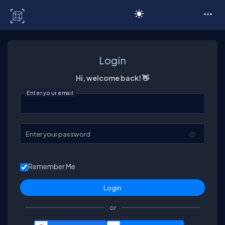
C# Corner
Login
Hi, welcome back! 👋
Enter your email
Enter your password
Remember Me
or